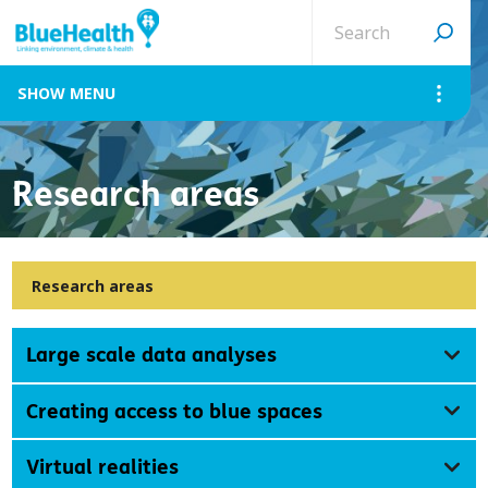
Search
site
MENU
Research areas
Research areas
Large scale data analyses
Creating access to blue spaces
Virtual realities