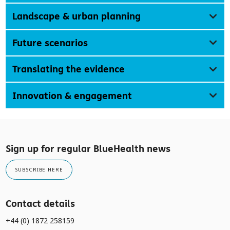
Landscape & urban planning
Future scenarios
Translating the evidence
Innovation & engagement
Sign up for regular BlueHealth news
SUBSCRIBE HERE
Contact details
+44 (0) 1872 258159