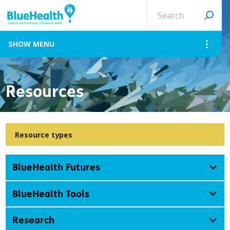
Search
site
MENU
Resources
Resource types
BlueHealth Futures
BlueHealth Tools
Research