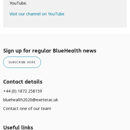
YouTube.
Visit our channel on YouTube
Sign up for regular BlueHealth news
SUBSCRIBE HERE
Contact details
+44 (0) 1872 258159
bluehealth2020@exeter.ac.uk
Contact one of our team
Useful links