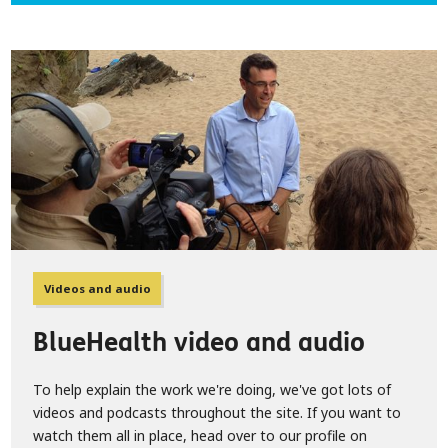
Videos and audio
BlueHealth video and audio
To help explain the work we're doing, we've got lots of
videos and podcasts throughout the site. If you want to
watch them all in place, head over to our profile on