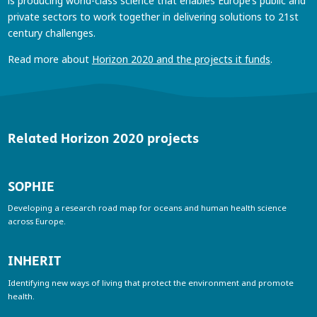
is producing world-class science that enables Europe’s public and
private sectors to work together in delivering solutions to 21st
century challenges.
Read more about
Horizon 2020 and the projects it funds
.
Related Horizon 2020 projects
SOPHIE
Developing a research road map for oceans and human health science
across Europe.
INHERIT
Identifying new ways of living that protect the environment and promote
health.