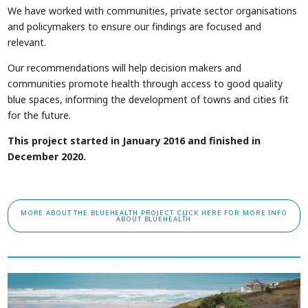
We have worked with communities, private sector organisations
and policymakers to ensure our findings are focused and
relevant.
Our recommendations will help decision makers and
communities promote health through access to good quality
blue spaces, informing the development of towns and cities fit
for the future.
This project started in January 2016 and finished in
December 2020.
MORE ABOUT THE BLUEHEALTH PROJECT
CLICK HERE FOR MORE INFO
ABOUT BLUEHEALTH