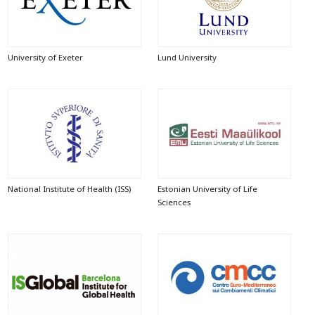
University of Exeter
Lund University
National Institute of Health (ISS)
Estonian University of Life
Sciences