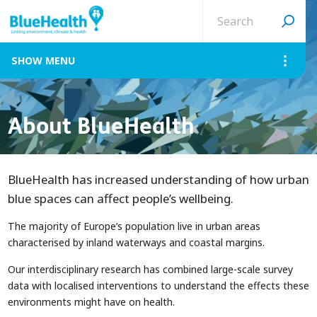
Search
site
MENU
About BlueHealth
BlueHealth has increased understanding of how urban
blue spaces can affect people’s wellbeing.
The majority of Europe’s population live in urban areas
characterised by inland waterways and coastal margins.
Our interdisciplinary research has combined large-scale survey
data with localised interventions to understand the effects these
environments might have on health.