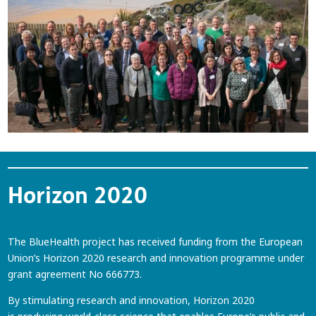
Horizon 2020
The BlueHealth project has received funding from the European
Union’s Horizon 2020 research and innovation programme under
grant agreement No 666773.
By stimulating research and innovation, Horizon 2020