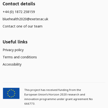
Contact details
+44 (0) 1872 258159
bluehealth2020@exeter.ac.uk
Contact one of our team
Useful links
Privacy policy
Terms and conditions
Accessibility
This project has received funding from the
European Union’s Horizon 2020 research and
innovation programme under grant agreement No
666773.