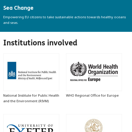
Sea Change
Empowering EU citizens to take sustainable actions towards healthy oceans
and seas.
Institutions involved
National Institute for Public Health
WHO Regional Office for Europe
and the Environment (RIVM)