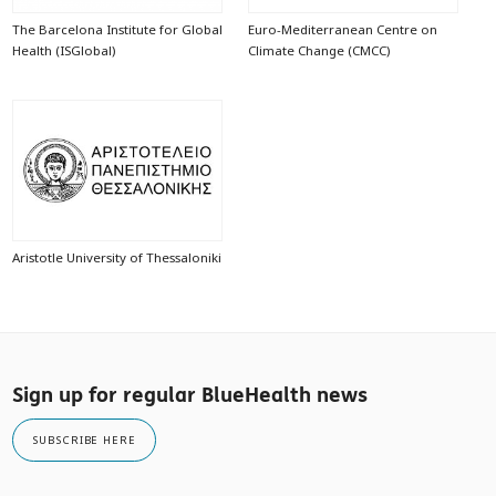
The Barcelona Institute for Global
Euro-Mediterranean Centre on
Health (ISGlobal)
Climate Change (CMCC)
Aristotle University of Thessaloniki
Sign up for regular BlueHealth news
SUBSCRIBE HERE