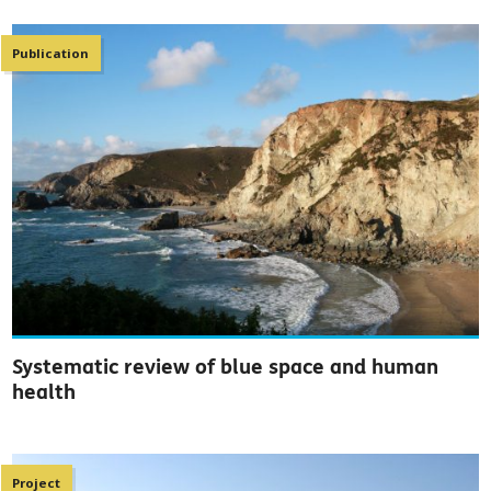
Publication
Systematic review of blue space and human
health
Project