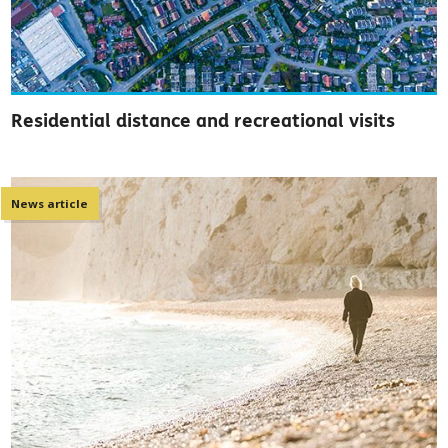
Residential distance and recreational visits
News article