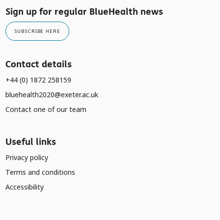
Sign up for regular BlueHealth news
SUBSCRIBE HERE
Contact details
+44 (0) 1872 258159
bluehealth2020@exeter.ac.uk
Contact one of our team
Useful links
Privacy policy
Terms and conditions
Accessibility