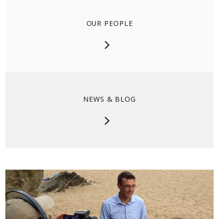
OUR PEOPLE
NEWS & BLOG