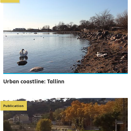
Urban coastline: Tallinn
Publication