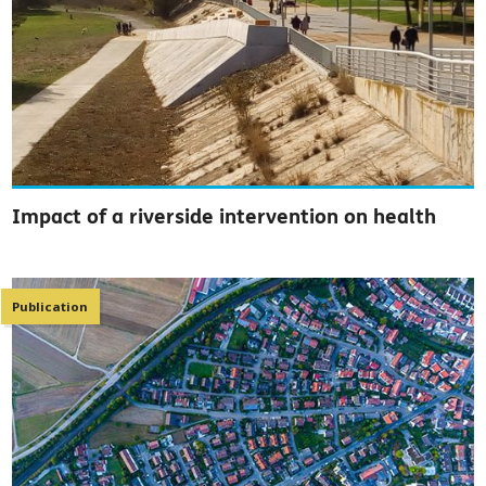
Impact of a riverside intervention on health
Publication