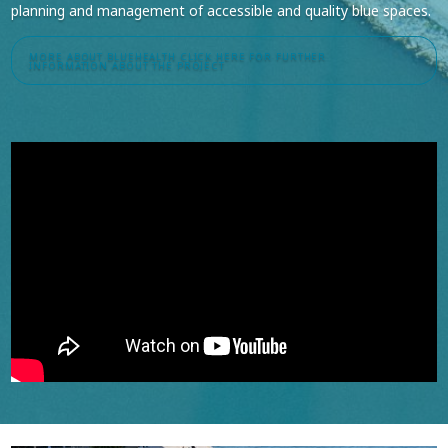
planning and management of accessible and quality blue spaces.
MORE ABOUT BLUEHEALTH
CLICK HERE FOR FURTHER
INFORMATION ABOUT THE PROJECT