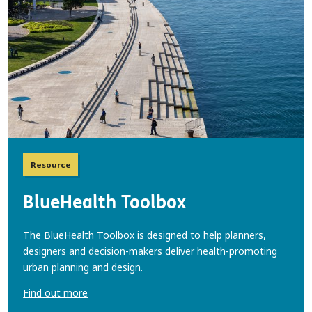
Resource
BlueHealth Toolbox
The BlueHealth Toolbox is designed to help planners,
designers and decision-makers deliver health-promoting
urban planning and design.
Find out more