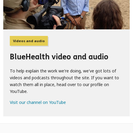
Videos and audio
BlueHealth video and audio
To help explain the work we're doing, we've got lots of
videos and podcasts throughout the site. If you want to
watch them all in place, head over to our profile on
YouTube.
Visit our channel on YouTube