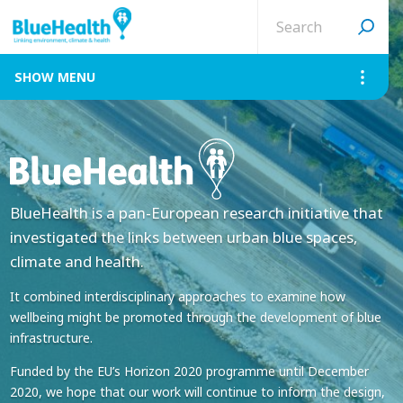
Search
site
MENU
BlueHealth is a pan-European research initiative that
investigated the links between urban blue spaces,
climate and health.
It combined interdisciplinary approaches to examine how
wellbeing might be promoted through the development of blue
infrastructure.
Funded by the EU’s Horizon 2020 programme until December
2020, we hope that our work will continue to inform the design,