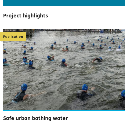
Project highlights
Publication
Safe urban bathing water