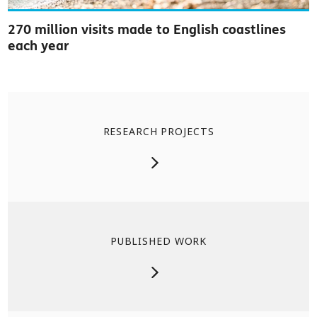
270 million visits made to English coastlines
each year
RESEARCH PROJECTS
PUBLISHED WORK