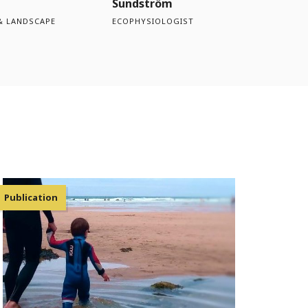
Sundström
& LANDSCAPE
ECOPHYSIOLOGIST
Publication