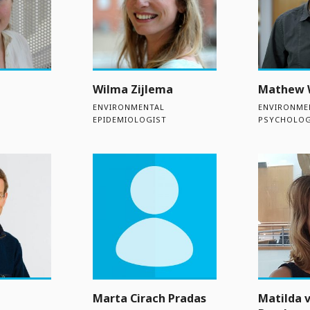
Wilma Zijlema
Mathew 
ENVIRONMENTAL
ENVIRONME
EPIDEMIOLOGIST
PSYCHOLOG
Marta Cirach Pradas
Matilda 