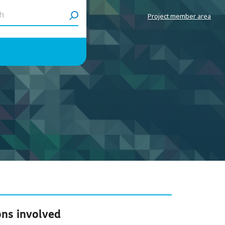
h
Project member area
ons involved