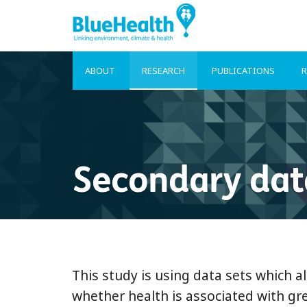
ABOUT
RESEARCH
PUBLICATIONS
R
Secondary dat
This study is using data sets which al
whether health is associated with gre