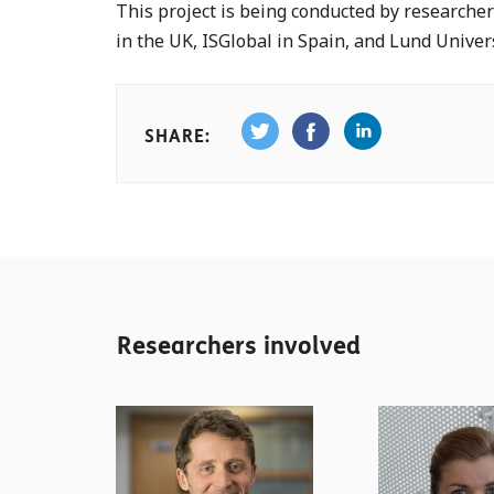
This project is being conducted by researcher
in the UK, ISGlobal in Spain, and Lund Univer
SHARE:
Researchers involved