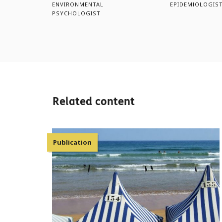
ENVIRONMENTAL
EPIDEMIOLOGIS
PSYCHOLOGIST
Related content
Publication