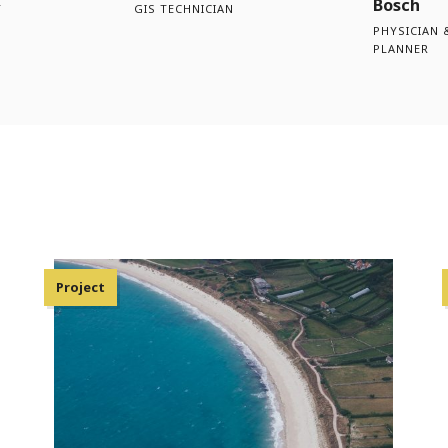
Bosch
T
GIS TECHNICIAN
PHYSICIAN 
PLANNER
Project