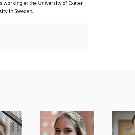
s working at the University of Exeter
sity in Sweden.