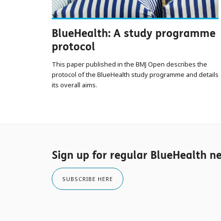
BlueHealth: A study programme
protocol
This paper published in the BMJ Open describes the
protocol of the BlueHealth study programme and details
its overall aims.
Sign up for regular BlueHealth n
SUBSCRIBE HERE