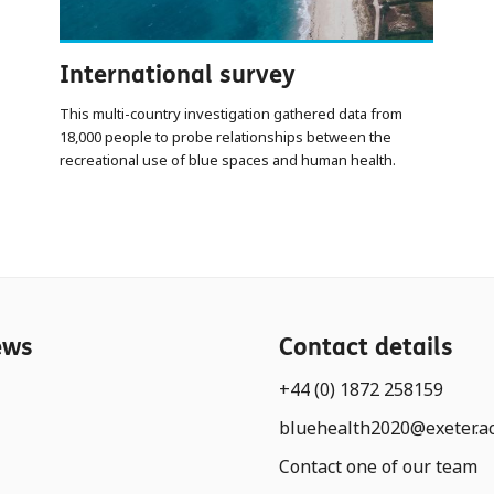
International survey
This multi-country investigation gathered data from
18,000 people to probe relationships between the
recreational use of blue spaces and human health.
ews
Contact details
+44 (0) 1872 258159
bluehealth2020@exeter.a
Contact one of our team