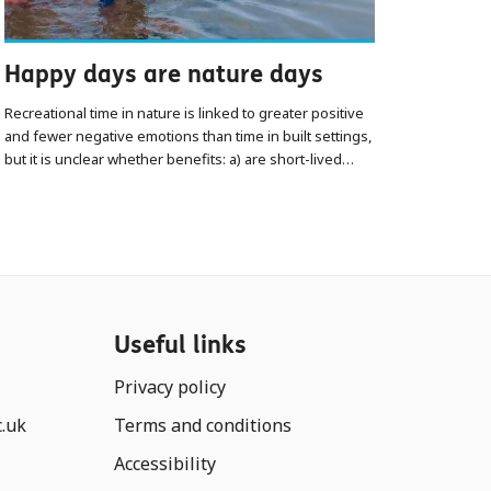
Happy days are nature days
Recreational time in nature is linked to greater positive
and fewer negative emotions than time in built settings,
but it is unclear whether benefits: a) are short-lived…
Useful links
Privacy policy
c.uk
Terms and conditions
Accessibility