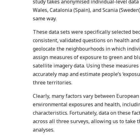
study takes anonymised individual-level data
Wales, Catalonia (Spain), and Scania (Sweden)
same way.
These data sets were specifically selected b
consistent, validated questions on health and 
geolocate the neighbourhoods in which indivi
assign measures of exposure to green and b
satellite imagery data. Using these measures
accurately map and estimate people’s ‘exposur
three territories.
Clearly, many factors vary between European
environmental exposures and health, includi
characteristics. Fortunately, data on these fac
across all three surveys, allowing us to take t
analyses.