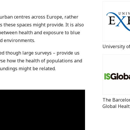
l urban centres across Europe, rather
s these spaces might provide. It is also
 between health and exposure to blue
nd environments.
University o
ted though large surveys – provide us
lyse how the health of populations and
oundings might be related.
The Barcelon
Global Healt