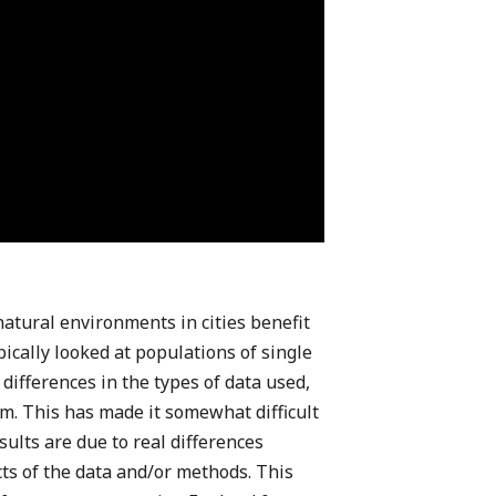
atural environments in cities benefit
pically looked at populations of single
differences in the types of data used,
. This has made it somewhat difficult
ults are due to real differences
ts of the data and/or methods. This