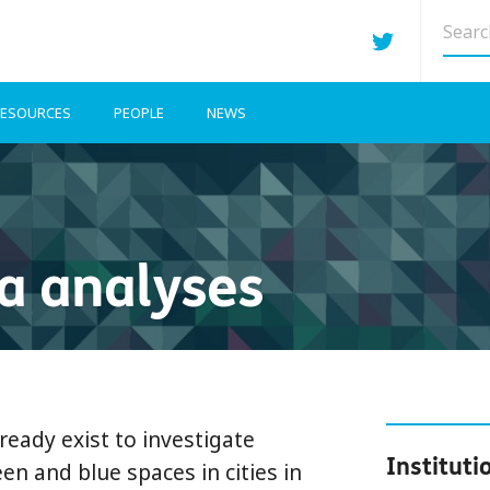
Searc
site
ESOURCES
PEOPLE
NEWS
a analyses
ready exist to investigate
Instituti
en and blue spaces in cities in