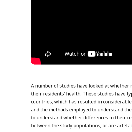
A number of studies have looked at whether n
their residents’ health. These studies have ty
countries, which has resulted in considerable 
and the methods employed to understand them
to understand whether differences in their res
between the study populations, or are artefac