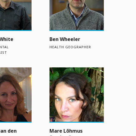
White
Ben Wheeler
NTAL
HEALTH GEOGRAPHER
IST
van den
Mare Lõhmus