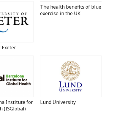
The health benefits of blue
exercise in the UK
f Exeter
a Institute for
Lund University
h (ISGlobal)