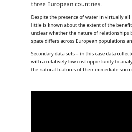
three European countries.
Despite the presence of water in virtually al
little is known about the extent of the benefit
unclear whether the nature of relationships
space differs across European populations a
Secondary data sets – in this case data collec
with a relatively low cost opportunity to ana
the natural features of their immediate surr