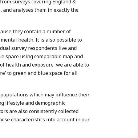
 from surveys covering England &
, and analyses them in exactly the
ecause they contain a number of
mental health. It is also possible to
dual survey respondents live and
lue space using comparable map and
 of health and exposure we are able to
e’ to green and blue space for all
 populations which may influence their
ng lifestyle and demographic
tors are also consistently collected
hese characteristics into account in our