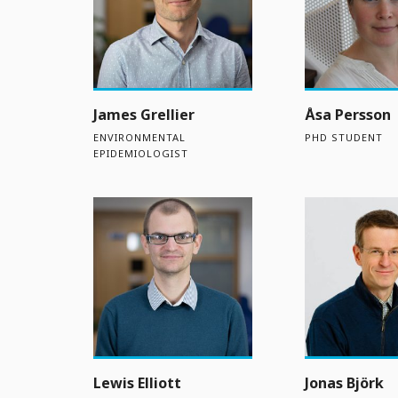
James Grellier
Åsa Persson
ENVIRONMENTAL
PHD STUDENT
EPIDEMIOLOGIST
Lewis Elliott
Jonas Björk