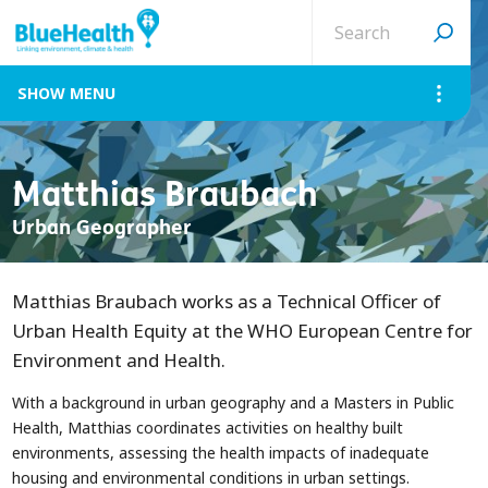
Search
site
MENU
Matthias Braubach
Urban Geographer
Matthias Braubach works as a Technical Officer of
Urban Health Equity at the WHO European Centre for
Environment and Health.
With a background in urban geography and a Masters in Public
Health, Matthias coordinates activities on healthy built
environments, assessing the health impacts of inadequate
housing and environmental conditions in urban settings.