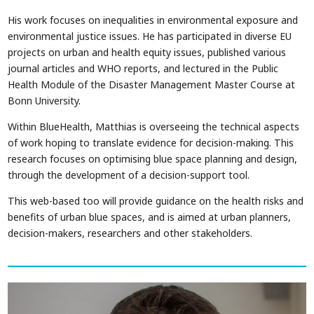
His work focuses on inequalities in environmental exposure and
environmental justice issues. He has participated in diverse EU
projects on urban and health equity issues, published various
journal articles and WHO reports, and lectured in the Public
Health Module of the Disaster Management Master Course at
Bonn University.
Within BlueHealth, Matthias is overseeing the technical aspects
of work hoping to translate evidence for decision-making. This
research focuses on optimising blue space planning and design,
through the development of a decision-support tool.
This web-based too will provide guidance on the health risks and
benefits of urban blue spaces, and is aimed at urban planners,
decision-makers, researchers and other stakeholders.