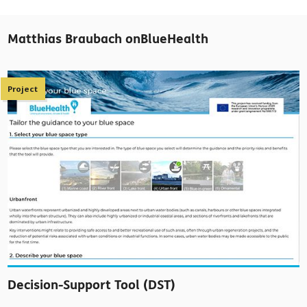
Matthias Braubach onBlueHealth
Project
Decision-Support Tool (DST)