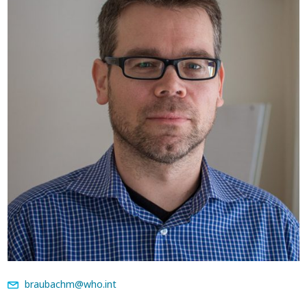
braubachm@who.int