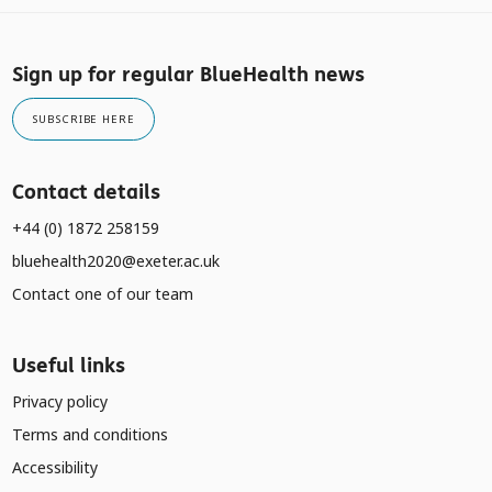
Sign up for regular BlueHealth news
SUBSCRIBE HERE
Contact details
+44 (0) 1872 258159
bluehealth2020@exeter.ac.uk
Contact one of our team
Useful links
Privacy policy
Terms and conditions
Accessibility