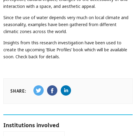
interaction with a space, and aesthetic appeal.
Since the use of water depends very much on local climate and
seasonality, examples have been gathered from different
climatic zones across the world.
Insights from this research investigation have been used to
create the upcoming ‘Blue Profiles’ book which will be available
soon. Check back for details.
SHARE:
Institutions involved