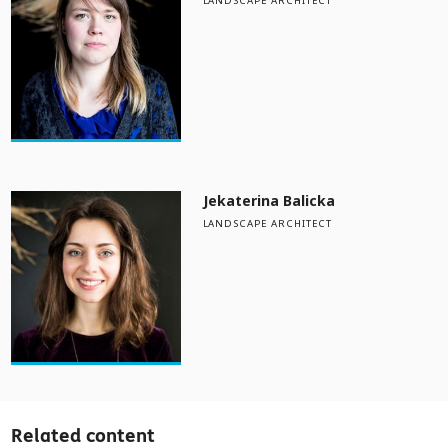
LANDSCAPE ARCHITECT
Jekaterina Balicka
LANDSCAPE ARCHITECT
Related content