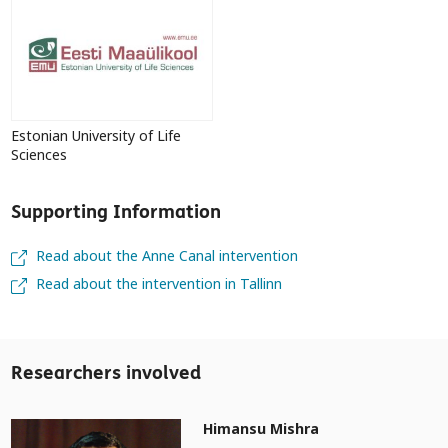
Estonian University of Life
Sciences
Supporting Information
Read about the Anne Canal intervention
Read about the intervention in Tallinn
Researchers involved
Himansu Mishra