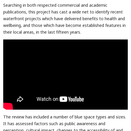
Searching in both respected commercial and academic
publications, this project has cast a wide net to identify recent
waterfront projects which have delivered benefits to health and
wellbeing, and those which have become established features in
their local areas, in the last fifteen years.
The review has included a number of blue space types and sizes.
It has assessed factors such as public awareness and
perception, cultural impact, changes to the accessibility of and