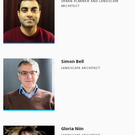
URBAN PLANNER AND LANDSCAPE
ARCHITECT
Simon Bell
LANDSCAPE ARCHITECT
Gloria Niin