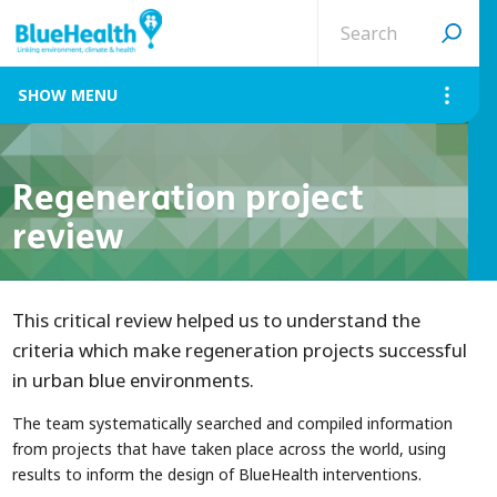
Search
site
MENU
Regeneration project
review
This critical review helped us to understand the
criteria which make regeneration projects successful
in urban blue environments.
The team systematically searched and compiled information
from projects that have taken place across the world, using
results to inform the design of BlueHealth interventions.