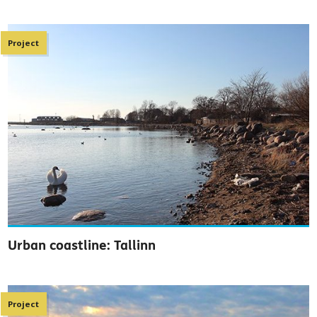
Project
Urban coastline: Tallinn
Project