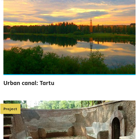
Urban canal: Tartu
Project