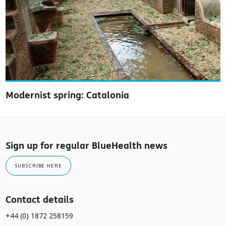
Modernist spring: Catalonia
Sign up for regular BlueHealth news
SUBSCRIBE HERE
Contact details
+44 (0) 1872 258159