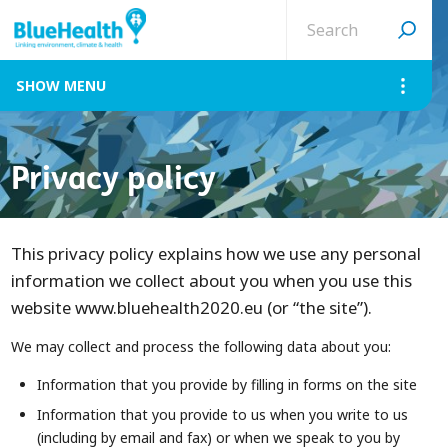
Search
site
MENU
Privacy policy
This privacy policy explains how we use any personal
information we collect about you when you use this
website www.bluehealth2020.eu (or “the site”).
We may collect and process the following data about you:
Information that you provide by filling in forms on the site
Information that you provide to us when you write to us
(including by email and fax) or when we speak to you by