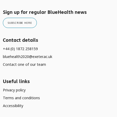
Sign up for regular BlueHealth news
SUBSCRIBE HERE
Contact details
+44 (0) 1872 258159
bluehealth2020@exeter.ac.uk
Contact one of our team
Useful links
Privacy policy
Terms and conditions
Accessibility