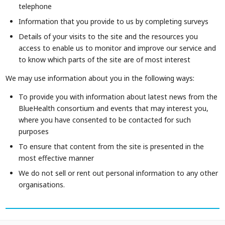
telephone
Information that you provide to us by completing surveys
Details of your visits to the site and the resources you
access to enable us to monitor and improve our service and
to know which parts of the site are of most interest
We may use information about you in the following ways:
To provide you with information about latest news from the
BlueHealth consortium and events that may interest you,
where you have consented to be contacted for such
purposes
To ensure that content from the site is presented in the
most effective manner
We do not sell or rent out personal information to any other
organisations.