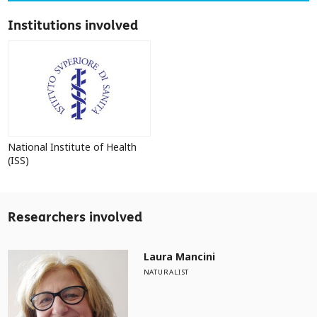
Institutions involved
National Institute of Health
(ISS)
Researchers involved
Laura Mancini
NATURALIST