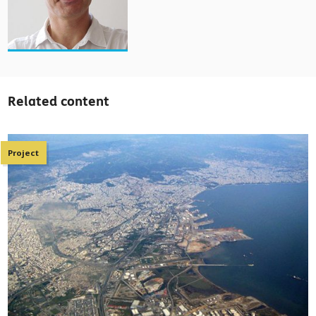
Related content
Project