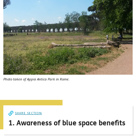
Photo taken of Appia Antica Park in Rome.
SHARE SECTION
1. Awareness of blue space benefits