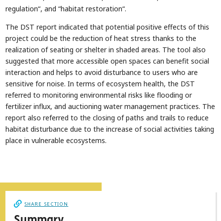
regulation“, and “habitat restoration“.
The DST report indicated that potential positive effects of this
project could be the reduction of heat stress thanks to the
realization of seating or shelter in shaded areas. The tool also
suggested that more accessible open spaces can benefit social
interaction and helps to avoid disturbance to users who are
sensitive for noise. In terms of ecosystem health, the DST
referred to monitoring environmental risks like flooding or
fertilizer influx, and auctioning water management practices. The
report also referred to the closing of paths and trails to reduce
habitat disturbance due to the increase of social activities taking
place in vulnerable ecosystems.
SHARE SECTION
Summary