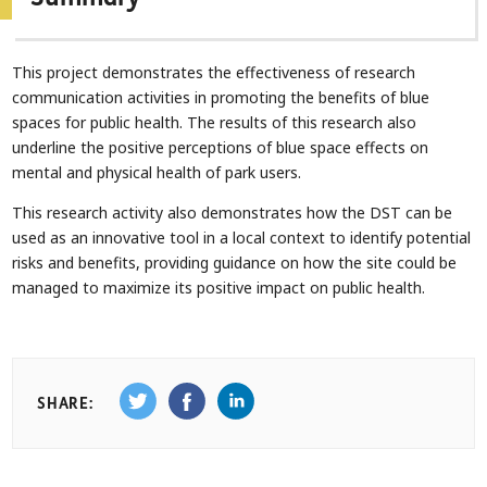
This project demonstrates the effectiveness of research
communication activities in promoting the benefits of blue
spaces for public health. The results of this research also
underline the positive perceptions of blue space effects on
mental and physical health of park users.
This research activity also demonstrates how the DST can be
used as an innovative tool in a local context to identify potential
risks and benefits, providing guidance on how the site could be
managed to maximize its positive impact on public health.
SHARE: