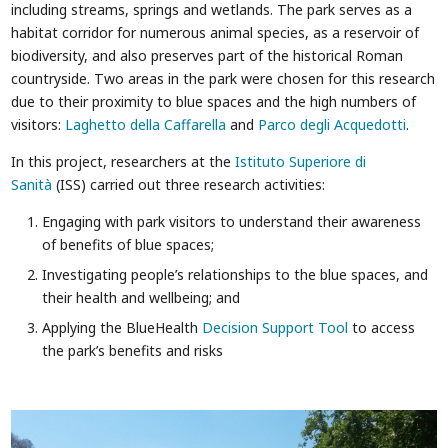
including streams, springs and wetlands. The park serves as a
habitat corridor for numerous animal species, as a reservoir of
biodiversity, and also preserves part of the historical Roman
countryside. Two areas in the park were chosen for this research
due to their proximity to blue spaces and the high numbers of
visitors:
Laghetto della Caffarella
and
Parco degli Acquedotti
.
In this project, researchers at the
Istituto Superiore di
Sanità
(ISS) carried out three research activities:
Engaging with park visitors to understand their awareness
of benefits of blue spaces;
Investigating people’s relationships to the blue spaces, and
their health and wellbeing; and
Applying the BlueHealth
Decision Support Tool
to access
the park’s benefits and risks