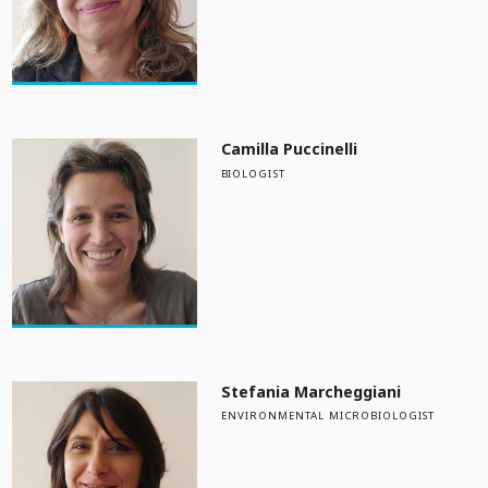
Camilla Puccinelli
BIOLOGIST
Stefania Marcheggiani
ENVIRONMENTAL MICROBIOLOGIST