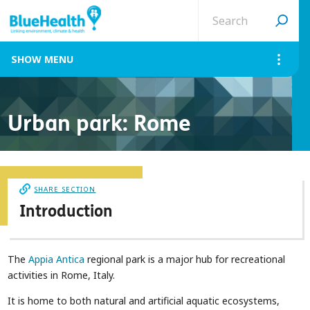
Search
site
MENU
Urban park: Rome
SHARE SECTION
Introduction
The
Appia Antica
regional park is a major hub for recreational
activities in Rome, Italy.
It is home to both natural and artificial aquatic ecosystems,