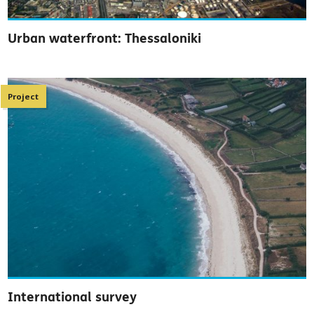
Urban waterfront: Thessaloniki
Project
International survey