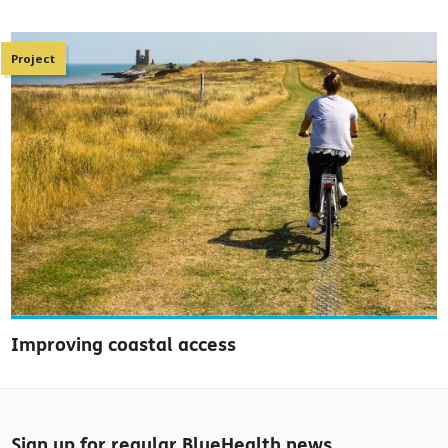
Project
Improving coastal access
Sign up for regular BlueHealth news