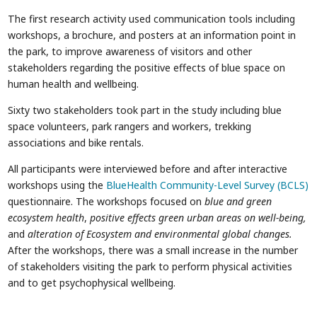
The first research activity used communication tools including
workshops, a brochure, and posters at an information point in
the park, to improve awareness of visitors and other
stakeholders regarding the positive effects of blue space on
human health and wellbeing.
Sixty two stakeholders took part in the study including blue
space volunteers, park rangers and workers, trekking
associations and bike rentals.
All participants were interviewed before and after interactive
workshops using the
BlueHealth Community-Level Survey (BCLS)
questionnaire. The workshops focused on
blue and green
ecosystem health
,
positive effects green urban areas on well-being,
and
alteration of Ecosystem and environmental global changes.
After the workshops, there was a small increase in the number
of stakeholders visiting the park to perform physical activities
and to get psychophysical wellbeing.