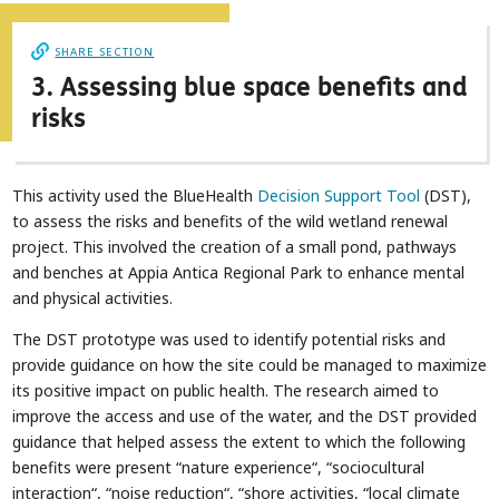
SHARE SECTION
3. Assessing blue space benefits and
risks
This activity used the BlueHealth
Decision Support Tool
(DST),
to assess the risks and benefits of the wild wetland renewal
project. This involved the creation of a small pond, pathways
and benches at Appia Antica Regional Park to enhance mental
and physical activities.
The DST prototype was used to identify potential risks and
provide guidance on how the site could be managed to maximize
its positive impact on public health. The research aimed to
improve the access and use of the water, and the DST provided
guidance that helped assess the extent to which the following
benefits were present “nature experience“, “sociocultural
interaction“, “noise reduction“, “shore activities, “local climate