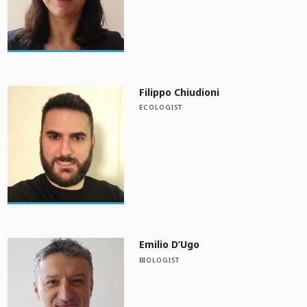
Filippo Chiudioni
ECOLOGIST
Emilio D’Ugo
BIOLOGIST