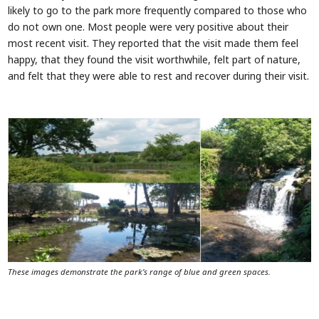
likely to go to the park more frequently compared to those who
do not own one. Most people were very positive about their
most recent visit. They reported that the visit made them feel
happy, that they found the visit worthwhile, felt part of nature,
and felt that they were able to rest and recover during their visit.
These images demonstrate the park’s range of blue and green spaces.