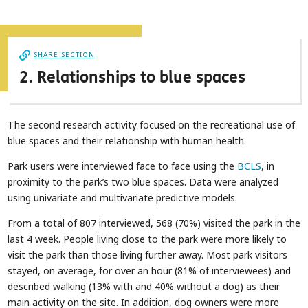
SHARE SECTION
2. Relationships to blue spaces
The second research activity focused on the recreational use of
blue spaces and their relationship with human health.
Park users were interviewed face to face using the
BCLS
, in
proximity to the park’s two blue spaces. Data were analyzed
using univariate and multivariate predictive models.
From a total of 807 interviewed, 568 (70%) visited the park in the
last 4 week. People living close to the park were more likely to
visit the park than those living further away. Most park visitors
stayed, on average, for over an hour (81% of interviewees) and
described walking (13% with and 40% without a dog) as their
main activity on the site. In addition, dog owners were more