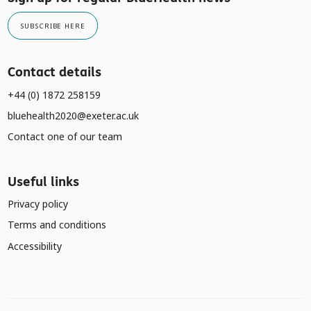
SUBSCRIBE HERE
Contact details
+44 (0) 1872 258159
bluehealth2020@exeter.ac.uk
Contact one of our team
Useful links
Privacy policy
Terms and conditions
Accessibility