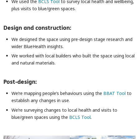
We used the
BCLS Tool
to survey local health and wellbeing,
plus visits to blue/green spaces.
Design and construction:
We designed the space using pre-design stage research and
wider BlueHealth insights.
We worked with local builders who built the space using local
and natural materials.
Post-design:
We’re mapping people’s behaviours using the
BBAT Tool
to
establish any changes in use.
We’re surveying changes to local health and visits to
blue/green spaces using the
BCLS Tool
.