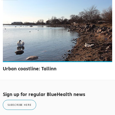
Urban coastline: Tallinn
Sign up for regular BlueHealth news
SUBSCRIBE HERE