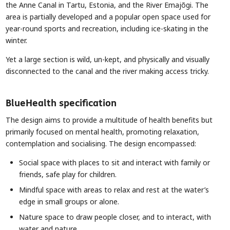
the Anne Canal in Tartu, Estonia, and the River Emajõgi. The
area is partially developed and a popular open space used for
year-round sports and recreation, including ice-skating in the
winter.
Yet a large section is wild, un-kept, and physically and visually
disconnected to the canal and the river making access tricky.
BlueHealth specification
The design aims to provide a multitude of health benefits but
primarily focused on mental health, promoting relaxation,
contemplation and socialising. The design encompassed:
Social space with places to sit and interact with family or
friends, safe play for children.
Mindful space with areas to relax and rest at the water’s
edge in small groups or alone.
Nature space to draw people closer, and to interact, with
water and nature.