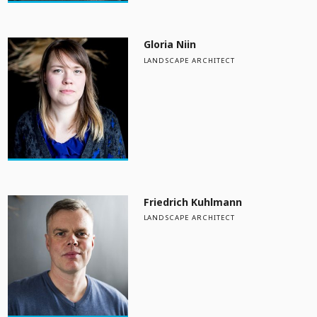
Gloria Niin
LANDSCAPE ARCHITECT
Friedrich Kuhlmann
LANDSCAPE ARCHITECT