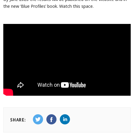
the new ‘Blue Profiles’ book. Watch this space.
SHARE: