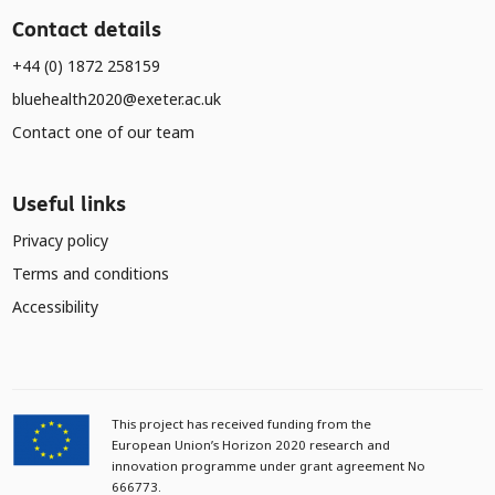
Contact details
+44 (0) 1872 258159
bluehealth2020@exeter.ac.uk
Contact one of our team
Useful links
Privacy policy
Terms and conditions
Accessibility
This project has received funding from the
European Union’s Horizon 2020 research and
innovation programme under grant agreement No
666773.