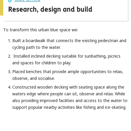
SHARE SECTION
Research, design and build
To transform this urban blue space we:
Built a boardwalk that connects the existing pedestrian and
cycling path to the water.
Installed inclined decking suitable for sunbathing, picnics
and spaces for children to play.
Placed benches that provide ample opportunities to relax,
observe, and socialise.
Constructed wooden decking with seating space along the
waters-edge where people can sit, observe and relax. While
also providing improved facilities and access to the water to
support popular nearby activities like fishing and ice-skating.