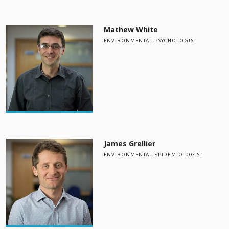
Mathew White
ENVIRONMENTAL PSYCHOLOGIST
James Grellier
ENVIRONMENTAL EPIDEMIOLOGIST