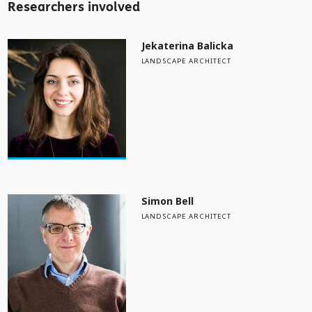
Researchers involved
Jekaterina Balicka
LANDSCAPE ARCHITECT
Simon Bell
LANDSCAPE ARCHITECT