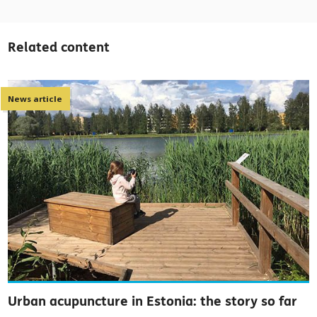
Related content
News article
Urban acupuncture in Estonia: the story so far