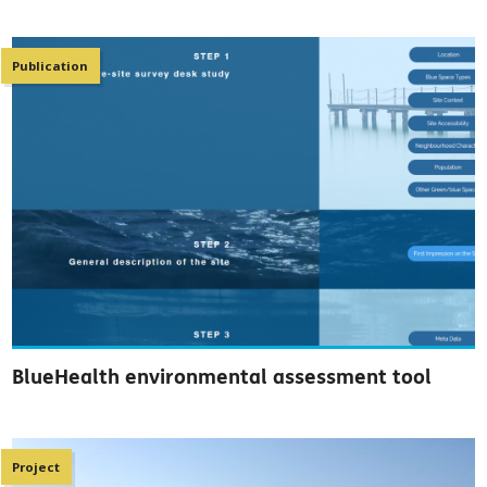
Publication
BlueHealth environmental assessment tool
Project