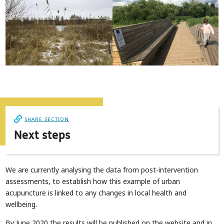
SHARE SECTION
Next steps
We are currently analysing the data from post-intervention
assessments, to establish how this example of urban
acupuncture is linked to any changes in local health and
wellbeing.
By June 2020 the results will be published on the website and in