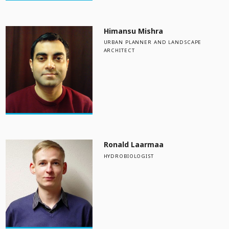
Himansu Mishra
URBAN PLANNER AND LANDSCAPE
ARCHITECT
Ronald Laarmaa
HYDROBIOLOGIST