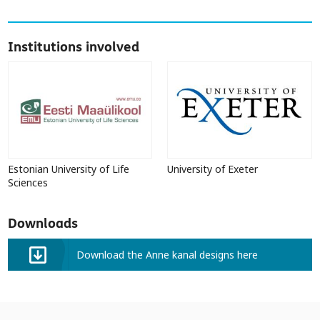
Institutions involved
Estonian University of Life
University of Exeter
Sciences
Downloads
Download the Anne kanal designs here