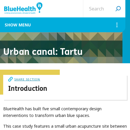
Search
site
MENU
Urban canal: Tartu
SHARE SECTION
Introduction
BlueHealth has built five small contemporary design
interventions to transform urban blue spaces.
This case study features a small urban acupuncture site between