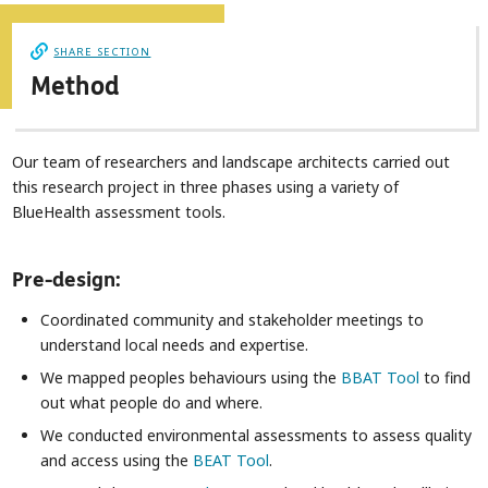
SHARE SECTION
Method
Our team of researchers and landscape architects carried out
this research project in three phases using a variety of
BlueHealth assessment tools.
Pre-design:
Coordinated community and stakeholder meetings to
understand local needs and expertise.
We mapped peoples behaviours using the
BBAT Tool
to find
out what people do and where.
We conducted environmental assessments to assess quality
and access using the
BEAT Tool
.