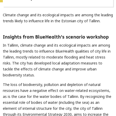
Climate change and its ecological impacts are among the leading
trends likely to influence life in the Estonian city of Tallinn.
Insights from BlueHealth’s scenario workshop
In Tallinn, climate change and its ecological impacts are among
the leading trends to influence BlueHealth qualities of city life in
Tallinn, mostly related to moderate flooding and heat stress
risks. The city has developed local adaptation measures to
tackle the effects of climate change and improve urban
biodiversity status.
The loss of biodiversity, pollution and depletion of natural
resources have a negative effect on water-related ecosystems,
as is the case for the water bodies of Tallinn. By recognizing the
essential role of bodies of water (including the sea) as an
element of internal structure for the city, the city of Tallinn
through its Environmental Strategy 2030, aims to increase the