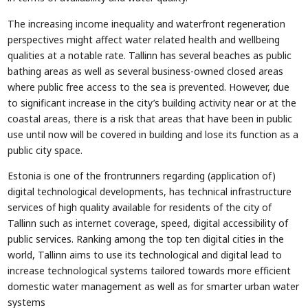
The increasing income inequality and waterfront regeneration
perspectives might affect water related health and wellbeing
qualities at a notable rate. Tallinn has several beaches as public
bathing areas as well as several business-owned closed areas
where public free access to the sea is prevented. However, due
to significant increase in the city’s building activity near or at the
coastal areas, there is a risk that areas that have been in public
use until now will be covered in building and lose its function as a
public city space.
Estonia is one of the frontrunners regarding (application of)
digital technological developments, has technical infrastructure
services of high quality available for residents of the city of
Tallinn such as internet coverage, speed, digital accessibility of
public services. Ranking among the top ten digital cities in the
world, Tallinn aims to use its technological and digital lead to
increase technological systems tailored towards more efficient
domestic water management as well as for smarter urban water
systems