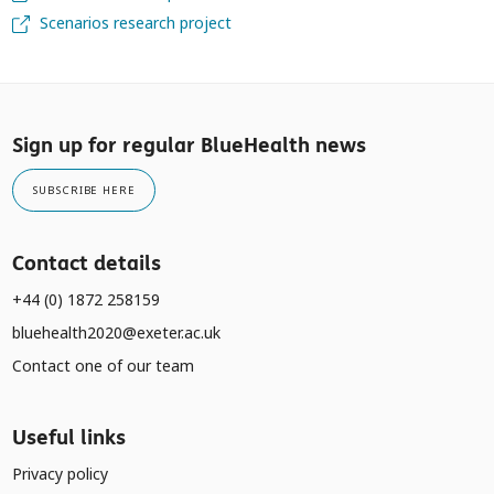
Scenarios research project
Sign up for regular BlueHealth news
SUBSCRIBE HERE
Contact details
+44 (0) 1872 258159
bluehealth2020@exeter.ac.uk
Contact one of our team
Useful links
Privacy policy