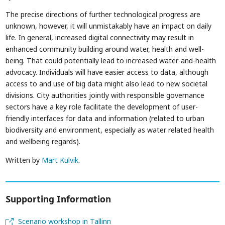
The precise directions of further technological progress are
unknown, however, it will unmistakably have an impact on daily
life. In general, increased digital connectivity may result in
enhanced community building around water, health and well-
being. That could potentially lead to increased water-and-health
advocacy. Individuals will have easier access to data, although
access to and use of big data might also lead to new societal
divisions. City authorities jointly with responsible governance
sectors have a key role facilitate the development of user-
friendly interfaces for data and information (related to urban
biodiversity and environment, especially as water related health
and wellbeing regards).
Written by
Mart Külvik
.
Supporting Information
Scenario workshop in Tallinn