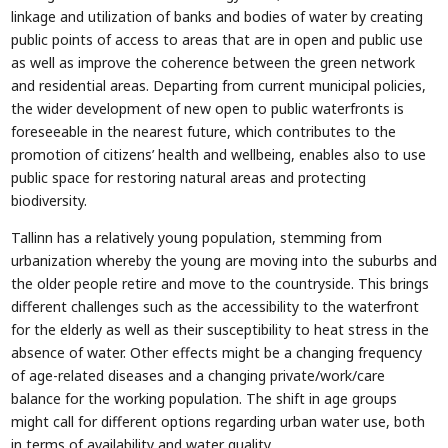
linkage and utilization of banks and bodies of water by creating
public points of access to areas that are in open and public use
as well as improve the coherence between the green network
and residential areas. Departing from current municipal policies,
the wider development of new open to public waterfronts is
foreseeable in the nearest future, which contributes to the
promotion of citizens’ health and wellbeing, enables also to use
public space for restoring natural areas and protecting
biodiversity.
Tallinn has a relatively young population, stemming from
urbanization whereby the young are moving into the suburbs and
the older people retire and move to the countryside. This brings
different challenges such as the accessibility to the waterfront
for the elderly as well as their susceptibility to heat stress in the
absence of water. Other effects might be a changing frequency
of age-related diseases and a changing private/work/care
balance for the working population. The shift in age groups
might call for different options regarding urban water use, both
in terms of availability and water quality.