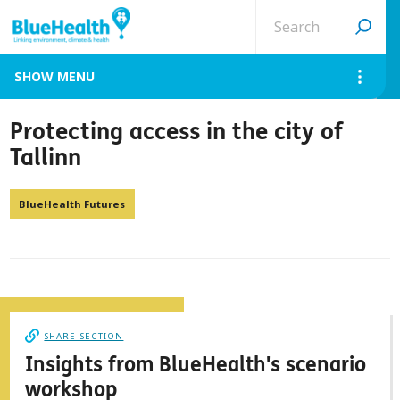
Search
site
MENU
Protecting access in the city of
Tallinn
BlueHealth Futures
SHARE SECTION
Insights from BlueHealth's scenario
workshop