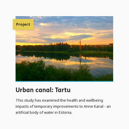
Project
Urban canal: Tartu
This study has examined the health and wellbeing
impacts of temporary improvements to Anne Kanal - an
artificial body of water in Estonia.