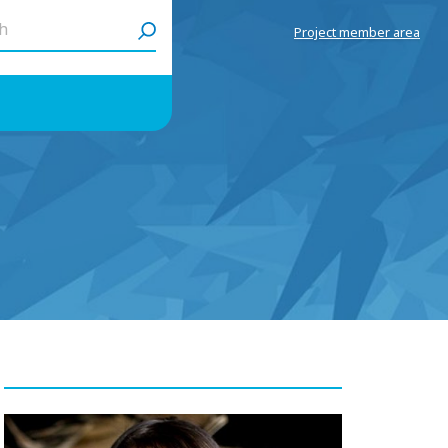
h
Project member area