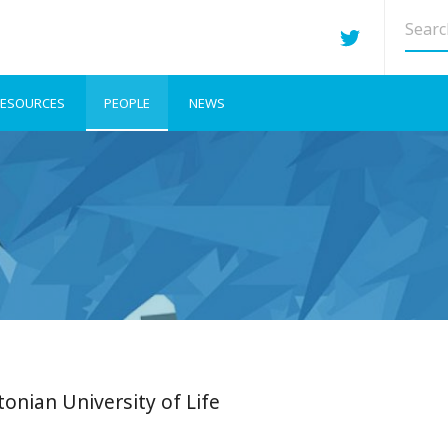
Searc
site
ESOURCES
PEOPLE
NEWS
tonian University of Life