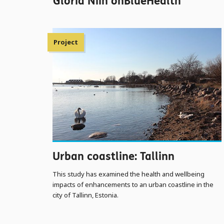
Gloria Niin onBlueHealth
Project
Urban coastline: Tallinn
This study has examined the health and wellbeing
impacts of enhancements to an urban coastline in the
city of Tallinn, Estonia.