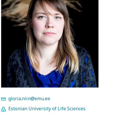
gloria.niin@emu.ee
Estonian University of Life Sciences