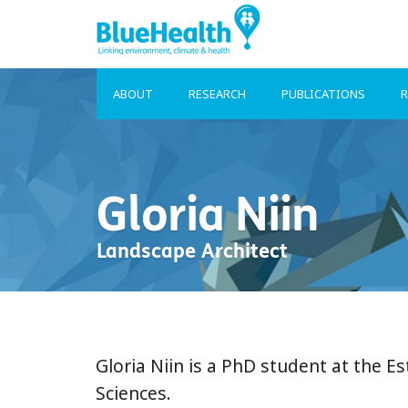
ABOUT
RESEARCH
PUBLICATIONS
R
Gloria Niin
Landscape Architect
Gloria Niin is a PhD student at the Es
Sciences.