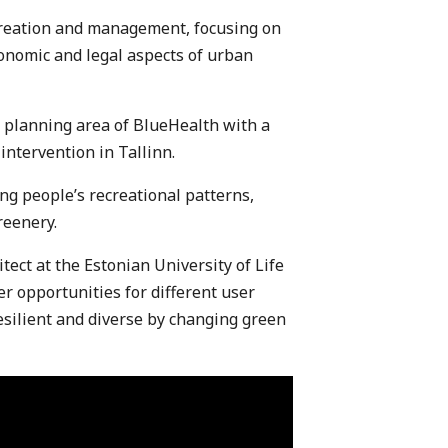
creation and management, focusing on
onomic and legal aspects of urban
 planning area of BlueHealth with a
intervention in Tallinn.
ng people’s recreational patterns,
reenery.
tect at the Estonian University of Life
er opportunities for different user
silient and diverse by changing green