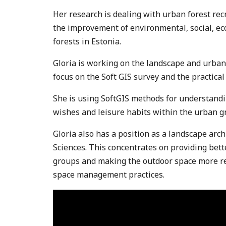
Her research is dealing with urban forest re
the improvement of environmental, social, ec
forests in Estonia.
Gloria is working on the landscape and urban
focus on the Soft GIS survey and the practical 
She is using SoftGIS methods for understandi
wishes and leisure habits within the urban g
Gloria also has a position as a landscape archi
Sciences. This concentrates on providing bett
groups and making the outdoor space more re
space management practices.