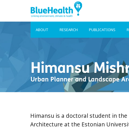
ABOUT
RESEARCH
PUBLICATIONS
R
Himansu Mish
Urban Planner and Landscape Ar
Himansu is a doctoral student in th
Architecture at the Estonian Universit