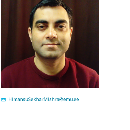
HimansuSekhar.Mishra@emu.ee