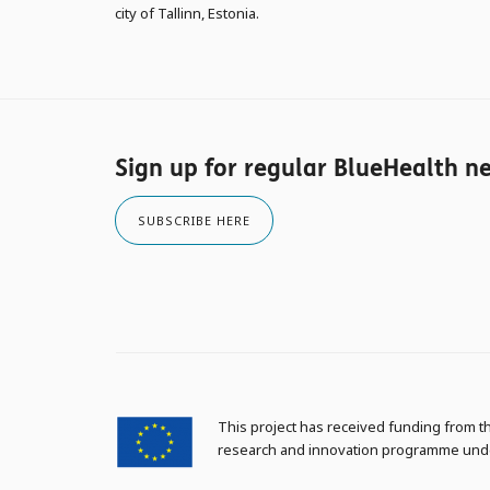
city of Tallinn, Estonia.
Sign up for regular BlueHealth n
SUBSCRIBE HERE
This project has received funding from 
research and innovation programme und