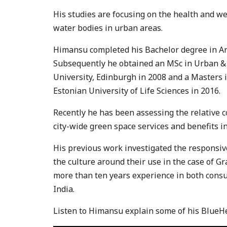
His studies are focusing on the health and we
water bodies in urban areas.
Himansu completed his Bachelor degree in Arc
Subsequently he obtained an MSc in Urban & 
University, Edinburgh in 2008 and a Masters 
Estonian University of Life Sciences in 2016.
Recently he has been assessing the relative c
city-wide green space services and benefits in
His previous work investigated the responsi
the culture around their use in the case of G
more than ten years experience in both consu
India.
Listen to Himansu explain some of his BlueH