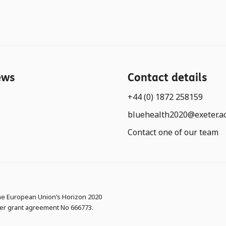
ews
Contact details
+44 (0) 1872 258159
bluehealth2020@exeter.a
Contact one of our team
the European Union’s Horizon 2020
er grant agreement No 666773.