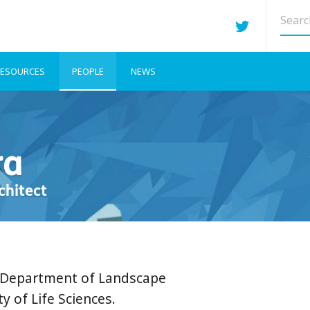
Searc
site
ESOURCES
PEOPLE
NEWS
ra
chitect
e Department of Landscape
y of Life Sciences.