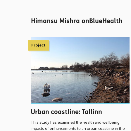
Himansu Mishra onBlueHealth
Project
Urban coastline: Tallinn
This study has examined the health and wellbeing
impacts of enhancements to an urban coastline in the