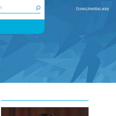
h
Project member area