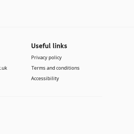
Useful links
Privacy policy
c.uk
Terms and conditions
Accessibility