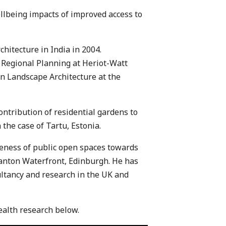
llbeing impacts of improved access to
hitecture in India in 2004.
Regional Planning at Heriot-Watt
in Landscape Architecture at the
ontribution of residential gardens to
 the case of Tartu, Estonia.
veness of public open spaces towards
ranton Waterfront, Edinburgh. He has
ltancy and research in the UK and
ealth research below.