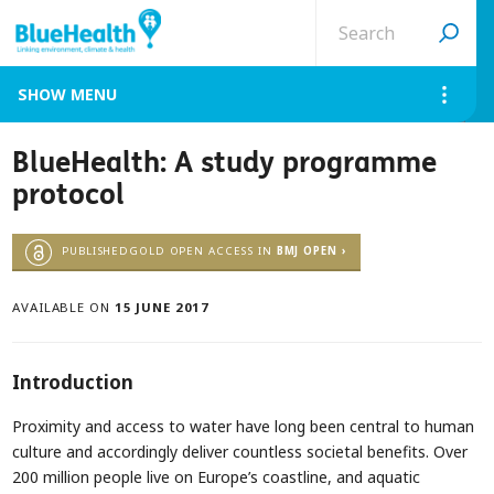
Search
site
MENU
BlueHealth: A study programme
protocol
PUBLISHEDGOLD OPEN ACCESS IN
BMJ OPEN ›
AVAILABLE ON
15 JUNE 2017
Introduction
Proximity and access to water have long been central to human
culture and accordingly deliver countless societal benefits. Over
200 million people live on Europe’s coastline, and aquatic