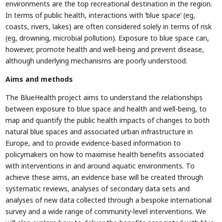
environments are the top recreational destination in the region.
In terms of public health, interactions with ‘blue space’ (eg,
coasts, rivers, lakes) are often considered solely in terms of risk
(eg, drowning, microbial pollution). Exposure to blue space can,
however, promote health and well-being and prevent disease,
although underlying mechanisms are poorly understood.
Aims and methods
The BlueHealth project aims to understand the relationships
between exposure to blue space and health and well-being, to
map and quantify the public health impacts of changes to both
natural blue spaces and associated urban infrastructure in
Europe, and to provide evidence-based information to
policymakers on how to maximise health benefits associated
with interventions in and around aquatic environments. To
achieve these aims, an evidence base will be created through
systematic reviews, analyses of secondary data sets and
analyses of new data collected through a bespoke international
survey and a wide range of community-level interventions. We