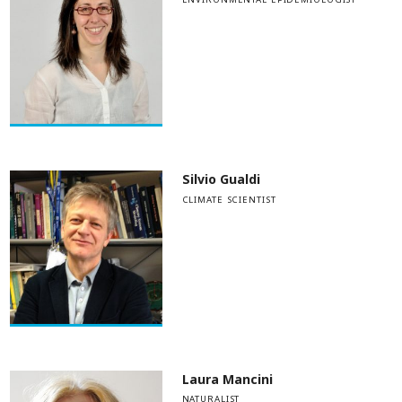
Silvio Gualdi
CLIMATE SCIENTIST
Laura Mancini
NATURALIST