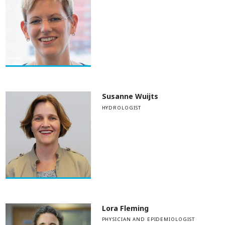
Susanne Wuijts
HYDROLOGIST
Lora Fleming
PHYSICIAN AND EPIDEMIOLOGIST