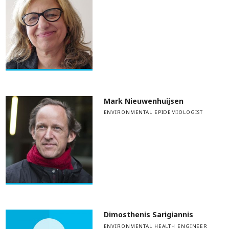
Mark Nieuwenhuijsen
ENVIRONMENTAL EPIDEMIOLOGIST
Dimosthenis Sarigiannis
ENVIRONMENTAL HEALTH ENGINEER