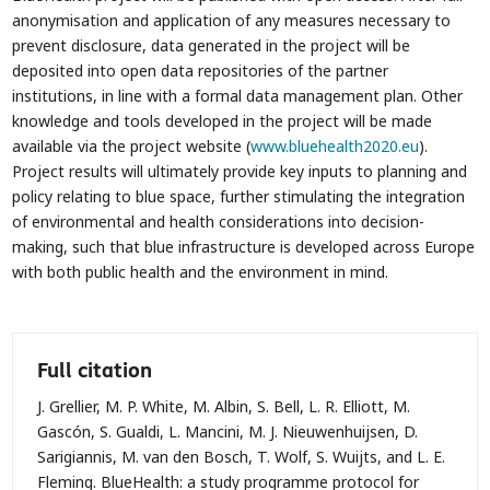
anonymisation and application of any measures necessary to
prevent disclosure, data generated in the project will be
deposited into open data repositories of the partner
institutions, in line with a formal data management plan. Other
knowledge and tools developed in the project will be made
available via the project website (
www.bluehealth2020.eu
).
Project results will ultimately provide key inputs to planning and
policy relating to blue space, further stimulating the integration
of environmental and health considerations into decision-
making, such that blue infrastructure is developed across Europe
with both public health and the environment in mind.
Full citation
J. Grellier, M. P. White, M. Albin, S. Bell, L. R. Elliott, M.
Gascón, S. Gualdi, L. Mancini, M. J. Nieuwenhuijsen, D.
Sarigiannis, M. van den Bosch, T. Wolf, S. Wuijts, and L. E.
Fleming. BlueHealth: a study programme protocol for