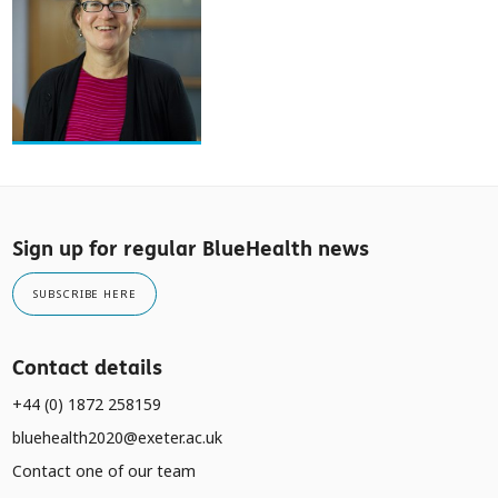
Sign up for regular BlueHealth news
SUBSCRIBE HERE
Contact details
+44 (0) 1872 258159
bluehealth2020@exeter.ac.uk
Contact one of our team