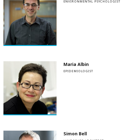
ENVIRONMENTAL PSYCHOLOGIST
Maria Albin
EPIDEMIOLOGIST
Simon Bell