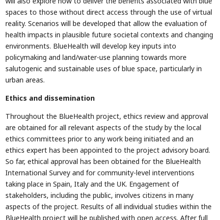
will also explore how to deliver the benefits associated with blue
spaces to those without direct access through the use of virtual
reality. Scenarios will be developed that allow the evaluation of
health impacts in plausible future societal contexts and changing
environments. BlueHealth will develop key inputs into
policymaking and land/water-use planning towards more
salutogenic and sustainable uses of blue space, particularly in
urban areas.
Ethics and dissemination
Throughout the BlueHealth project, ethics review and approval
are obtained for all relevant aspects of the study by the local
ethics committees prior to any work being initiated and an
ethics expert has been appointed to the project advisory board.
So far, ethical approval has been obtained for the BlueHealth
International Survey and for community-level interventions
taking place in Spain, Italy and the UK. Engagement of
stakeholders, including the public, involves citizens in many
aspects of the project. Results of all individual studies within the
BlueHealth project will be published with open access. After full