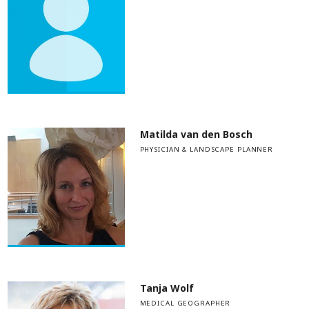
Matilda van den Bosch
PHYSICIAN & LANDSCAPE PLANNER
Tanja Wolf
MEDICAL GEOGRAPHER