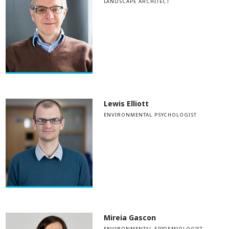
LANDSCAPE ARCHITECT
Lewis Elliott
ENVIRONMENTAL PSYCHOLOGIST
Mireia Gascon
ENVIRONMENTAL EPIDEMIOLOGIST