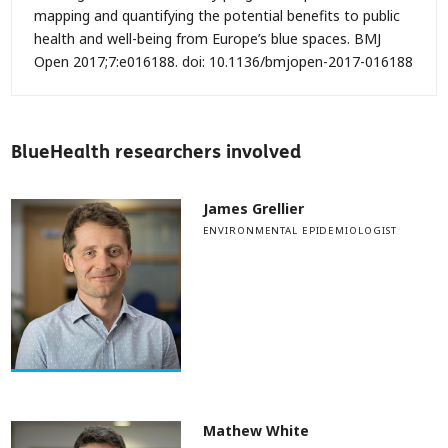
mapping and quantifying the potential benefits to public
health and well-being from Europe’s blue spaces.
BMJ
Open
2017;
7:
e016188. doi: 10.1136/bmjopen-2017-016188
BlueHealth researchers involved
James Grellier
ENVIRONMENTAL EPIDEMIOLOGIST
Mathew White