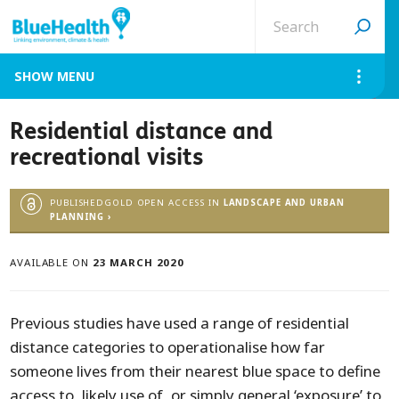
Search
site
MENU
Residential distance and
recreational visits
PUBLISHEDGOLD OPEN ACCESS IN
LANDSCAPE AND URBAN
PLANNING ›
AVAILABLE ON
23 MARCH 2020
Previous studies have used a range of residential
distance categories to operationalise how far
someone lives from their nearest blue space to define
access to, likely use of, or simply general ‘exposure’ to,