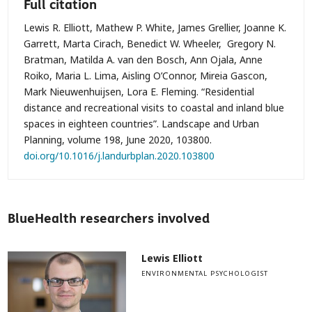
Full citation
Lewis R. Elliott, Mathew P. White, James Grellier, Joanne K.
Garrett, Marta Cirach, Benedict W. Wheeler, Gregory N.
Bratman, Matilda A. van den Bosch, Ann Ojala, Anne
Roiko, Maria L. Lima, Aisling O’Connor, Mireia Gascon,
Mark Nieuwenhuijsen, Lora E. Fleming. “Residential
distance and recreational visits to coastal and inland blue
spaces in eighteen countries”. Landscape and Urban
Planning, volume 198, June 2020, 103800.
doi.org/10.1016/j.landurbplan.2020.103800
BlueHealth researchers involved
Lewis Elliott
ENVIRONMENTAL PSYCHOLOGIST