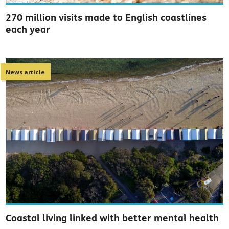
270 million visits made to English coastlines
each year
News article
Coastal living linked with better mental health