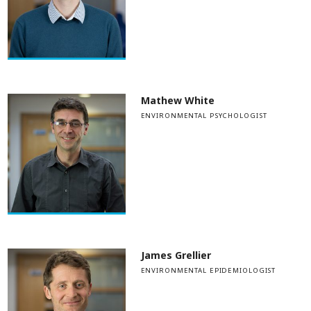
Mathew White
ENVIRONMENTAL PSYCHOLOGIST
James Grellier
ENVIRONMENTAL EPIDEMIOLOGIST