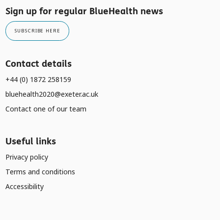
Sign up for regular BlueHealth news
SUBSCRIBE HERE
Contact details
+44 (0) 1872 258159
bluehealth2020@exeter.ac.uk
Contact one of our team
Useful links
Privacy policy
Terms and conditions
Accessibility