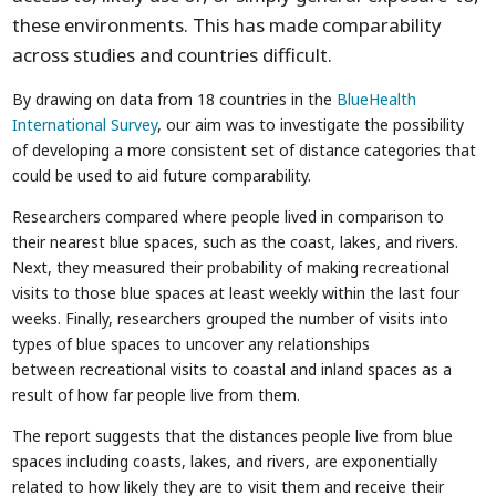
these environments. This has made comparability
across studies and countries difficult.
By drawing on data from 18 countries in the
BlueHealth
International Survey
, our aim was to investigate the possibility
of developing a more consistent set of distance categories that
could be used to aid future comparability.
Researchers compared where people lived in comparison to
their nearest blue spaces, such as the coast, lakes, and rivers.
Next, they measured their probability of making recreational
visits to those blue spaces at least weekly within the last four
weeks. Finally, researchers grouped the number of visits into
types of blue spaces to uncover any relationships
between recreational visits to coastal and inland spaces as a
result of how far people live from them.
The report suggests that the distances people live from blue
spaces including coasts, lakes, and rivers, are exponentially
related to how likely they are to visit them and receive their