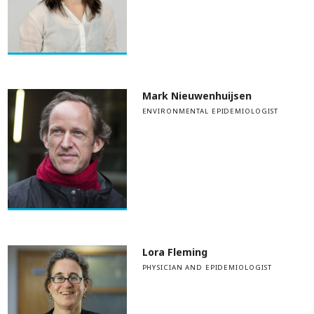
Mark Nieuwenhuijsen
ENVIRONMENTAL EPIDEMIOLOGIST
Lora Fleming
PHYSICIAN AND EPIDEMIOLOGIST