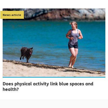
News article
Does physical activity link blue spaces and
health?