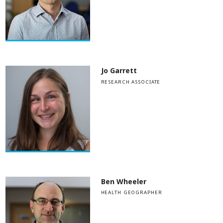
Jo Garrett
RESEARCH ASSOCIATE
Ben Wheeler
HEALTH GEOGRAPHER