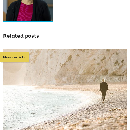
Related posts
News article