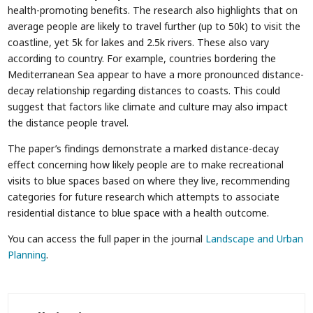
health-promoting benefits. The research also highlights that on
average people are likely to travel further (up to 50k) to visit the
coastline, yet 5k for lakes and 2.5k rivers. These also vary
according to country. For example, countries bordering the
Mediterranean Sea appear to have a more pronounced distance-
decay relationship regarding distances to coasts. This could
suggest that factors like climate and culture may also impact
the distance people travel.
The paper’s findings demonstrate a marked distance-decay
effect concerning how likely people are to make recreational
visits to blue spaces based on where they live, recommending
categories for future research which attempts to associate
residential distance to blue space with a health outcome.
You can access the full paper in the journal
Landscape and Urban
Planning
.