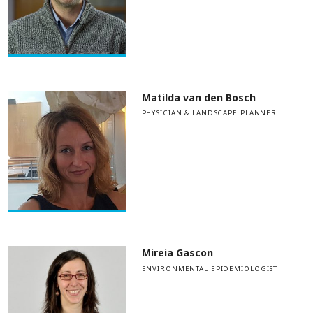
Matilda van den Bosch
PHYSICIAN & LANDSCAPE PLANNER
Mireia Gascon
ENVIRONMENTAL EPIDEMIOLOGIST