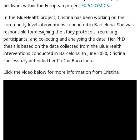
fieldwork within the European project
EXPOsOMICS
.
In the BlueHealth project, Cristina has been working on the
community-level interventions conducted in Barcelona. She was
responsible for designing the study protocols, recruiting
participants, and collecting and analysing the data. Her PhD
thesis is based on the data collected from the BlueHealth
interventions conducted in Barcelona. In June 2020, Cristina
successfully defended her PhD in Barcelona.
Click the video below for more information from Cristina.