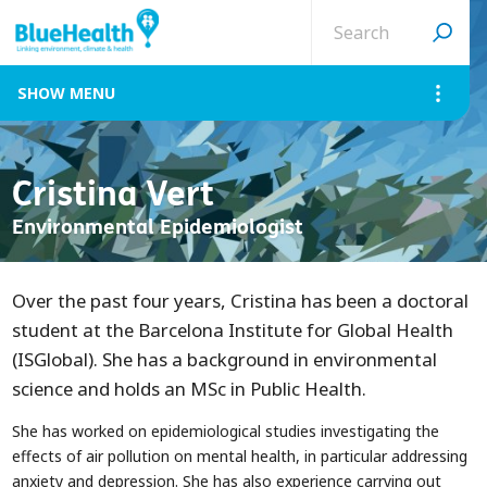
Search
site
MENU
Cristina Vert
Environmental Epidemiologist
Over the past four years, Cristina has been a doctoral
student at the Barcelona Institute for Global Health
(ISGlobal). She has a background in environmental
science and holds an MSc in Public Health.
She has worked on epidemiological studies investigating the
effects of air pollution on mental health, in particular addressing
anxiety and depression. She has also experience carrying out