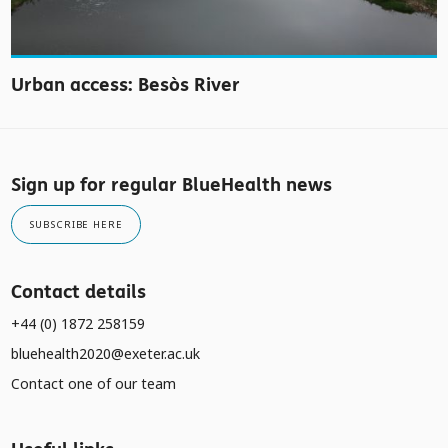
Urban access: Besòs River
Sign up for regular BlueHealth news
SUBSCRIBE HERE
Contact details
+44 (0) 1872 258159
bluehealth2020@exeter.ac.uk
Contact one of our team