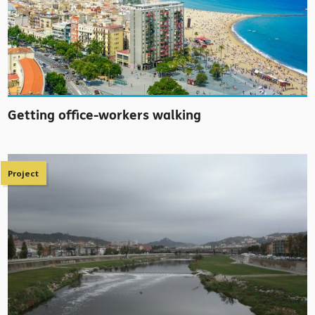
Getting office-workers walking
Project