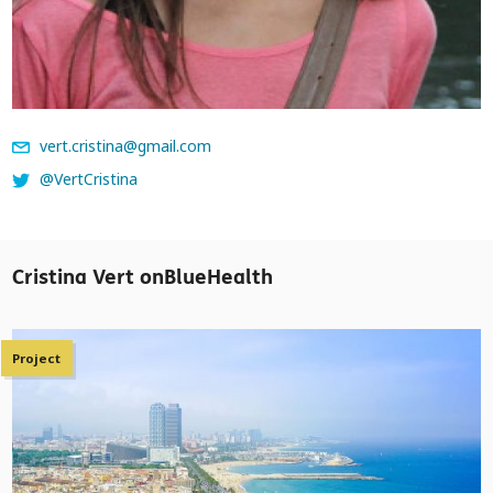
vert.cristina@gmail.com
@VertCristina
Cristina Vert onBlueHealth
Project