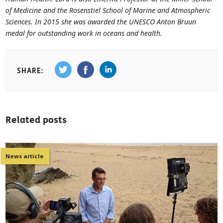
of Medicine and the Rosenstiel School of Marine and Atmospheric
Sciences. In 2015 she was awarded the UNESCO Anton Bruun
medal for outstanding work in oceans and health.
SHARE:
Related posts
News article