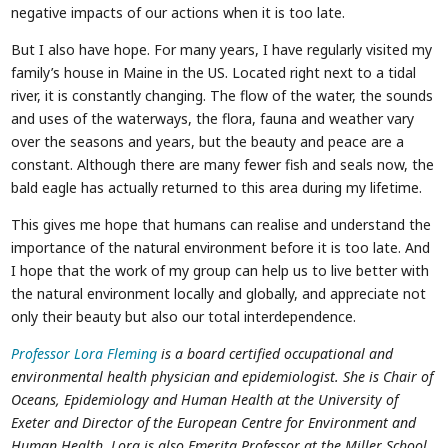
negative impacts of our actions when it is too late.
But I also have hope. For many years, I have regularly visited my
family’s house in Maine in the US. Located right next to a tidal
river, it is constantly changing. The flow of the water, the sounds
and uses of the waterways, the flora, fauna and weather vary
over the seasons and years, but the beauty and peace are a
constant. Although there are many fewer fish and seals now, the
bald eagle has actually returned to this area during my lifetime.
This gives me hope that humans can realise and understand the
importance of the natural environment before it is too late. And
I hope that the work of my group can help us to live better with
the natural environment locally and globally, and appreciate not
only their beauty but also our total interdependence.
Professor Lora Fleming
is a board certified occupational and
environmental health physician and epidemiologist. She is Chair of
Oceans, Epidemiology and Human Health at the University of
Exeter and Director of the European Centre for Environment and
Human Health. Lora is also Emerita Professor at the Miller School