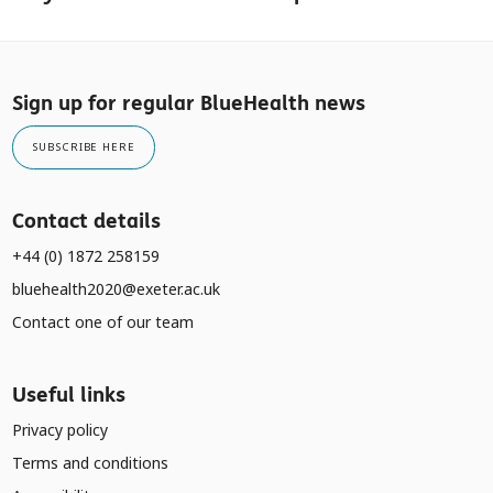
Sign up for regular BlueHealth news
SUBSCRIBE HERE
Contact details
+44 (0) 1872 258159
bluehealth2020@exeter.ac.uk
Contact one of our team
Useful links
Privacy policy
Terms and conditions