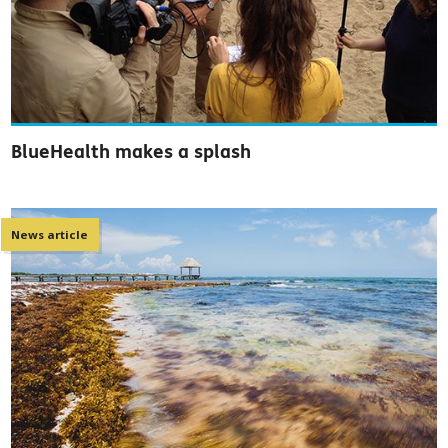
BlueHealth makes a splash
News article