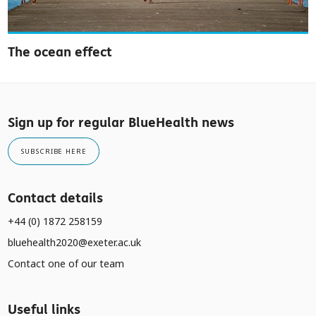
The ocean effect
Sign up for regular BlueHealth news
SUBSCRIBE HERE
Contact details
+44 (0) 1872 258159
bluehealth2020@exeter.ac.uk
Contact one of our team
Useful links