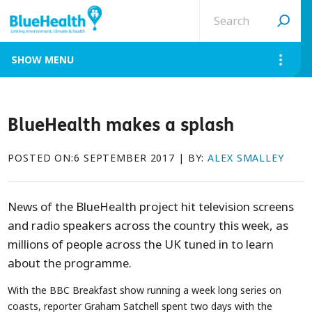
Search
site
MENU
BlueHealth makes a splash
POSTED ON:6 SEPTEMBER 2017 | BY:
ALEX SMALLEY
News of the BlueHealth project hit television screens
and radio speakers across the country this week, as
millions of people across the UK tuned in to learn
about the programme.
With the BBC Breakfast show running a week long series on
coasts, reporter Graham Satchell spent two days with the