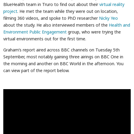
BlueHealth team in Truro to find out about their
virtual reality
project
. He met the team while they were out on location,
filming 360 videos, and spoke to PhD researcher
Nicky Yeo
about the study. He also interviewed members of the
Health and
Environment Public Engagement
group, who were trying the
virtual environments out for the first time.
Graham’s report aired across BBC channels on Tuesday 5th
September, most notably gaining three airings on BBC One in
the morning and another on BBC World in the afternoon. You
can view part of the report below.