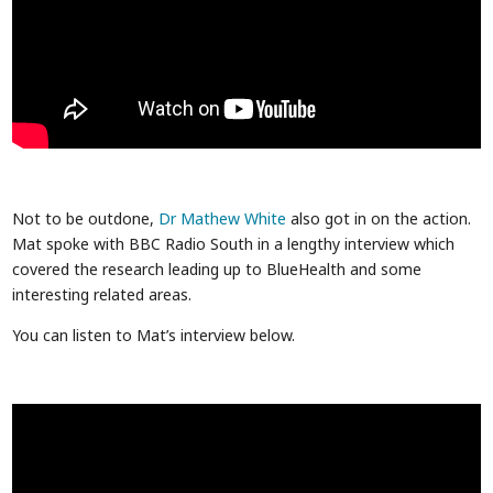
Not to be outdone,
Dr Mathew White
also got in on the action.
Mat spoke with BBC Radio South in a lengthy interview which
covered the research leading up to BlueHealth and some
interesting related areas.
You can listen to Mat’s interview below.