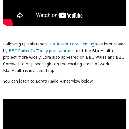
Following up this report,
Professor Lora Fleming
was interviewed
by
BBC Radio 4’s Today programme
about the BlueHealth
project more widely. Lora also appeared on BBC Wales and BBC
Cornwall to help shed light on the exciting areas of work
BlueHealth is investigating.
You can listen to Lora’s Radio 4 interview below.