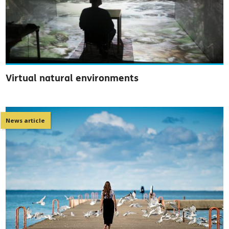
Virtual natural environments
News article