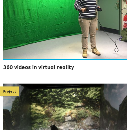
360 videos in virtual reality
Project