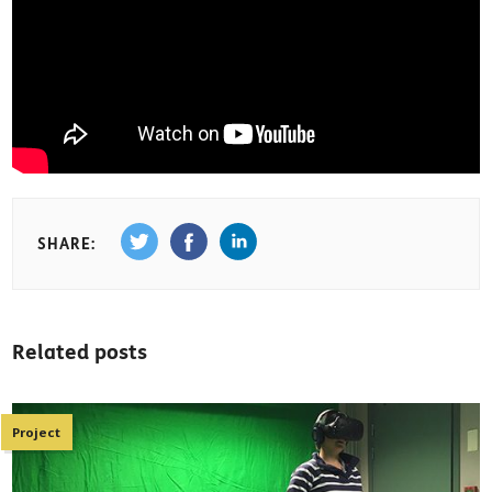
SHARE:
Related posts
Project