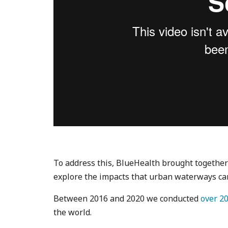
To address this, BlueHealth brought togethe
explore the impacts that urban waterways ca
Between 2016 and 2020 we conducted
over 20
the world.