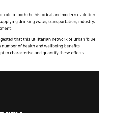
r role in both the historical and modern evolution
upplying drinking water, transportation, industry,
tment.
gested that this utilitarian network of urban ‘blue
 a number of health and wellbeing benefits.
t to characterise and quantify these effects.