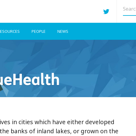
Searc
site
ESOURCES
PEOPLE
NEWS
ueHealth
ives in cities which have either developed
the banks of inland lakes, or grown on the