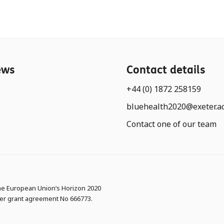
ews
Contact details
+44 (0) 1872 258159
bluehealth2020@exeter.a
Contact one of our team
the European Union’s Horizon 2020
er grant agreement No 666773.