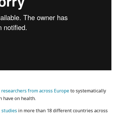
r
researchers from across Europe
to systematically
n have on health.
 studies
in more than 18 different countries across