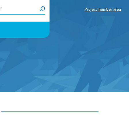
h
Project member area