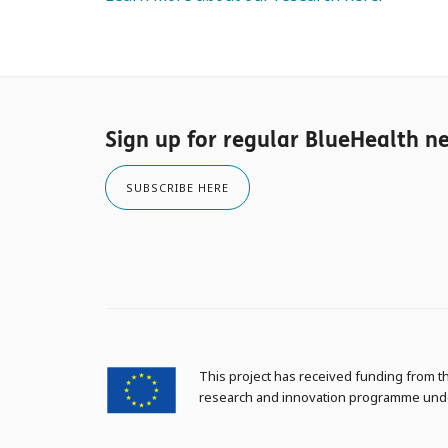
Sign up for regular BlueHealth n
SUBSCRIBE HERE
This project has received funding from 
research and innovation programme und