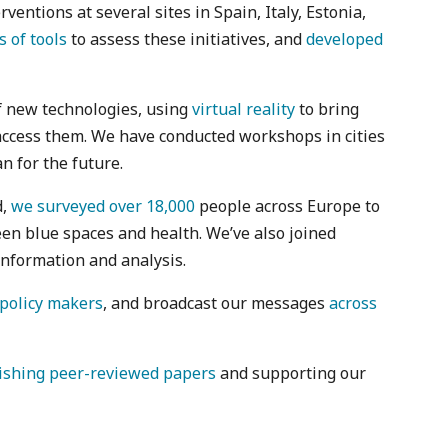
ntions at several sites in Spain, Italy, Estonia,
s of tools
to assess these initiatives, and
developed
f new technologies, using
virtual reality
to bring
access them. We have conducted workshops in cities
n for the future.
d,
we surveyed over 18,000
people across Europe to
en blue spaces and health. We’ve also joined
information and analysis.
policy makers
, and broadcast our messages
across
ishing peer-reviewed papers
and supporting our