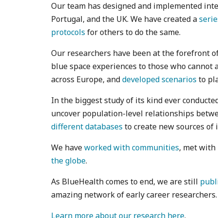
Our team has designed and implemented interve
Portugal, and the UK. We have created a
serie
protocols
for others to do the same.
Our researchers have been at the forefront o
blue space experiences to those who cannot 
across Europe, and
developed scenarios
to pla
In the biggest study of its kind ever conducte
uncover population-level relationships betwe
different databases
to create new sources of 
We have
worked with communities
, met with
the globe
.
As BlueHealth comes to end, we are still
publ
amazing network of early career researchers.
Learn more about our research here
.