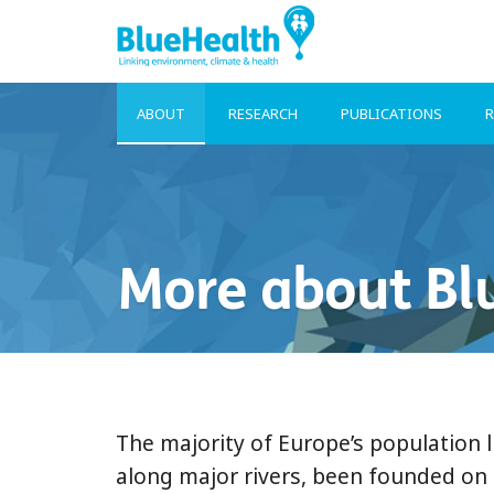
ABOUT
RESEARCH
PUBLICATIONS
R
More about Bl
The majority of Europe’s population l
along major rivers, been founded on 