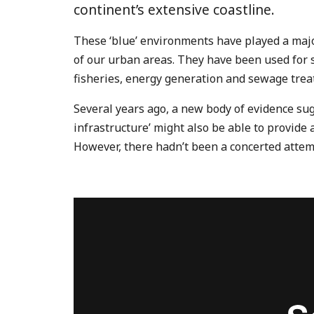
continent’s extensive coastline.
These ‘blue’ environments have played a majo
of our urban areas. They have been used for s
fisheries, energy generation and sewage trea
Several years ago, a new body of evidence sug
infrastructure’ might also be able to provide
However, there hadn’t been a concerted attemp