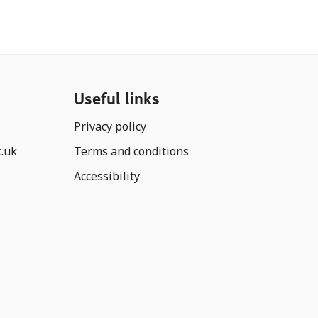
Useful links
Privacy policy
c.uk
Terms and conditions
Accessibility