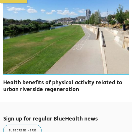
Health benefits of physical activity related to
urban riverside regeneration
Sign up for regular BlueHealth news
SUBSCRIBE HERE