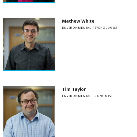
Mathew White
ENVIRONMENTAL PSYCHOLOGIST
Tim Taylor
ENVIRONMENTAL ECONOMIST