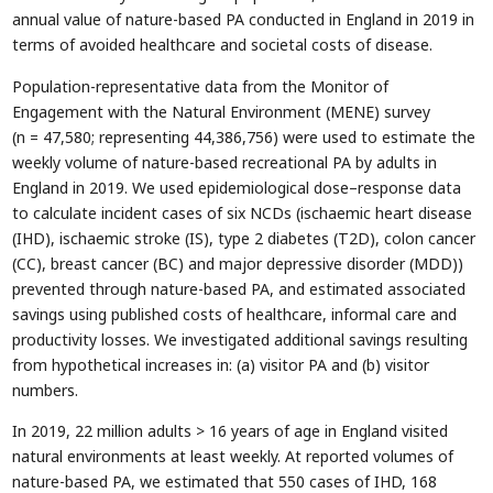
annual value of nature-based PA conducted in England in 2019 in
terms of avoided healthcare and societal costs of disease.
Population-representative data from the Monitor of
Engagement with the Natural Environment (MENE) survey
(n = 47,580; representing 44,386,756) were used to estimate the
weekly volume of nature-based recreational PA by adults in
England in 2019. We used epidemiological dose–response data
to calculate incident cases of six NCDs (ischaemic heart disease
(IHD), ischaemic stroke (IS), type 2 diabetes (T2D), colon cancer
(CC), breast cancer (BC) and major depressive disorder (MDD))
prevented through nature-based PA, and estimated associated
savings using published costs of healthcare, informal care and
productivity losses. We investigated additional savings resulting
from hypothetical increases in: (a) visitor PA and (b) visitor
numbers.
In 2019, 22 million adults > 16 years of age in England visited
natural environments at least weekly. At reported volumes of
nature-based PA, we estimated that 550 cases of IHD, 168