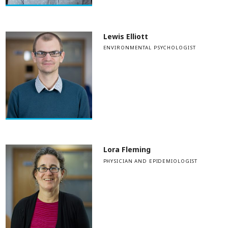
Lewis Elliott
ENVIRONMENTAL PSYCHOLOGIST
Lora Fleming
PHYSICIAN AND EPIDEMIOLOGIST