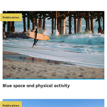
Publication
Blue space and physical activity
Publication