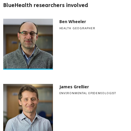
BlueHealth researchers involved
Ben Wheeler
HEALTH GEOGRAPHER
James Grellier
ENVIRONMENTAL EPIDEMIOLOGIST