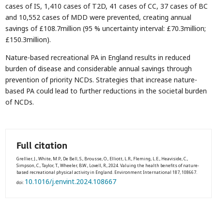
cases of IS, 1,410 cases of T2D, 41 cases of CC, 37 cases of BC
and 10,552 cases of MDD were prevented, creating annual
savings of £108.7million (95 % uncertainty interval: £70.3million;
£150.3million).
Nature-based recreational PA in England results in reduced
burden of disease and considerable annual savings through
prevention of priority NCDs. Strategies that increase nature-
based PA could lead to further reductions in the societal burden
of NCDs.
Full citation
Grellier, J., White, M.P., De Bell, S., Brousse, O., Elliott, L.R., Fleming, L.E., Heaviside, C.,
Simpson, C., Taylor, T., Wheeler, B.W., Lovell, R., 2024. Valuing the health benefits of nature-
based recreational physical activity in England. Environment International 187, 108667.
10.1016/j.envint.2024.108667
doi: