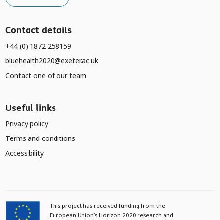
Contact details
+44 (0) 1872 258159
bluehealth2020@exeter.ac.uk
Contact one of our team
Useful links
Privacy policy
Terms and conditions
Accessibility
This project has received funding from the
European Union’s Horizon 2020 research and