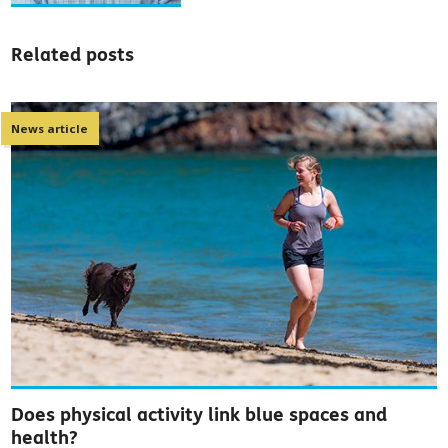
Related posts
News article
Does physical activity link blue spaces and
health?