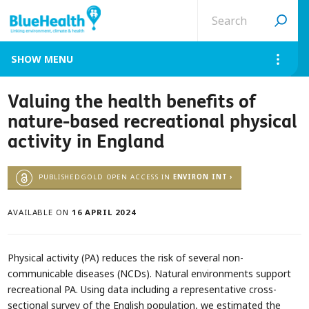
Search
site
MENU
Valuing the health benefits of
nature-based recreational physical
activity in England
PUBLISHEDGOLD OPEN ACCESS IN
ENVIRON INT ›
AVAILABLE ON
16 APRIL 2024
Physical activity (PA) reduces the risk of several non-
communicable diseases (NCDs). Natural environments support
recreational PA. Using data including a representative cross-
sectional survey of the English population, we estimated the