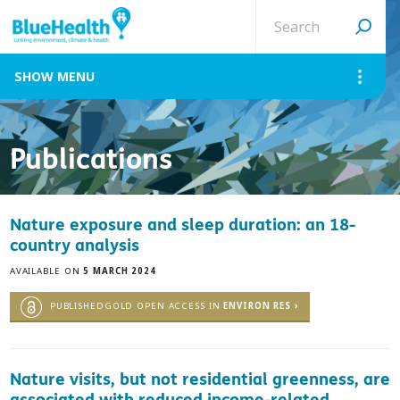
Search
site
MENU
Publications
Nature exposure and sleep duration: an 18-
country analysis
AVAILABLE ON
5 MARCH 2024
PUBLISHEDGOLD OPEN ACCESS IN
ENVIRON RES ›
Nature visits, but not residential greenness, are
associated with reduced income-related