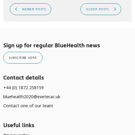
NEWER POSTS
OLDER POSTS
Sign up for regular BlueHealth news
SUBSCRIBE HERE
Contact details
+44 (0) 1872 258159
bluehealth2020@exeter.ac.uk
Contact one of our team
Useful links