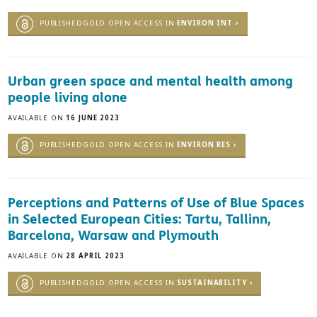
PUBLISHEDGOLD OPEN ACCESS IN
ENVIRON INT ›
Urban green space and mental health among
people living alone
AVAILABLE ON
16 JUNE 2023
PUBLISHEDGOLD OPEN ACCESS IN
ENVIRON RES ›
Perceptions and Patterns of Use of Blue Spaces
in Selected European Cities: Tartu, Tallinn,
Barcelona, Warsaw and Plymouth
AVAILABLE ON
28 APRIL 2023
PUBLISHEDGOLD OPEN ACCESS IN
SUSTAINABILITY ›