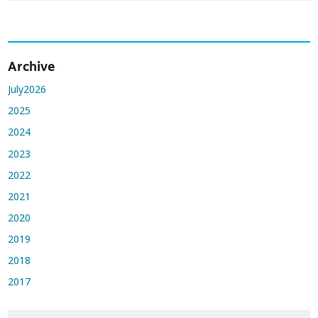
Archive
July2026
2025
2024
2023
2022
2021
2020
2019
2018
2017