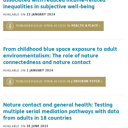
inequalities in subjective well-being
AVAILABLE ON
23 JANUARY 2024
PUBLISHEDGOLD OPEN ACCESS IN
HEALTH & PLACE ›
From childhood blue space exposure to adult
environmentalism: The role of nature
connectedness and nature contact
AVAILABLE ON
2 JANUARY 2024
PUBLISHEDGOLD OPEN ACCESS IN
J ENVIRON PSYCH ›
Nature contact and general health: Testing
multiple serial mediation pathways with data
from adults in 18 countries
AVAILABLE ON
30 JUNE 2023