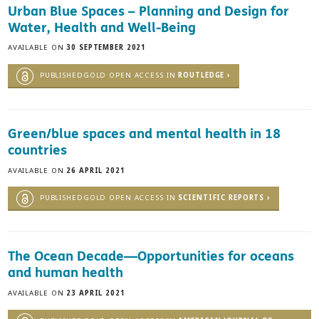
Urban Blue Spaces – Planning and Design for
Water, Health and Well-Being
AVAILABLE ON
30 SEPTEMBER 2021
PUBLISHEDGOLD OPEN ACCESS IN
ROUTLEDGE ›
Green/blue spaces and mental health in 18
countries
AVAILABLE ON
26 APRIL 2021
PUBLISHEDGOLD OPEN ACCESS IN
SCIENTIFIC REPORTS ›
The Ocean Decade—Opportunities for oceans
and human health
AVAILABLE ON
23 APRIL 2021