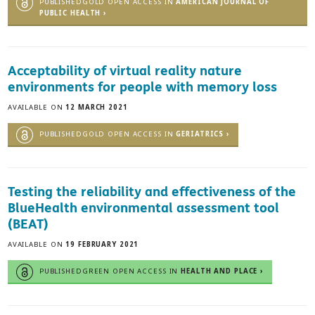
PUBLISHEDGOLD OPEN ACCESS IN
AMERICAN JOURNAL OF
PUBLIC HEALTH ›
Acceptability of virtual reality nature
environments for people with memory loss
AVAILABLE ON
12 MARCH 2021
PUBLISHEDGOLD OPEN ACCESS IN
GERIATRICS ›
Testing the reliability and effectiveness of the
BlueHealth environmental assessment tool
(BEAT)
AVAILABLE ON
19 FEBRUARY 2021
PUBLISHEDGREEN OPEN ACCESS IN
HEALTH AND PLACE ›