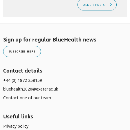
OLDER POSTS
Sign up for regular BlueHealth news
SUBSCRIBE HERE
Contact details
+44 (0) 1872 258159
bluehealth2020@exeter.ac.uk
Contact one of our team
Useful links
Privacy policy