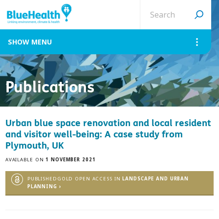
Search
site
MENU
Publications
Urban blue space renovation and local resident
and visitor well-being: A case study from
Plymouth, UK
AVAILABLE ON
1 NOVEMBER 2021
PUBLISHEDGOLD OPEN ACCESS IN
LANDSCAPE AND URBAN
PLANNING ›