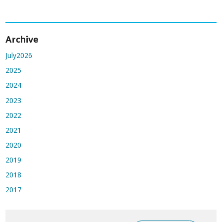
Archive
July2026
2025
2024
2023
2022
2021
2020
2019
2018
2017