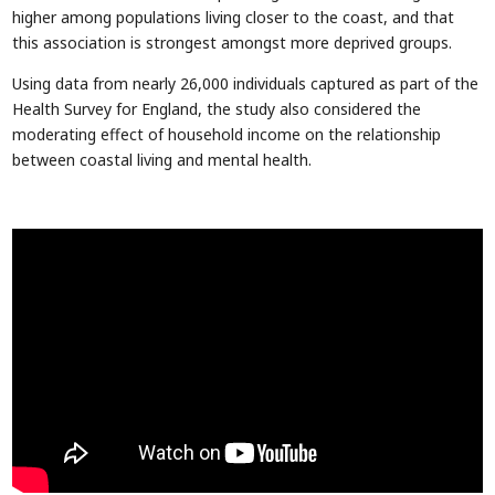
higher among populations living closer to the coast, and that
this association is strongest amongst more deprived groups.
Using data from nearly 26,000 individuals captured as part of the
Health Survey for England, the study also considered the
moderating effect of household income on the relationship
between coastal living and mental health.