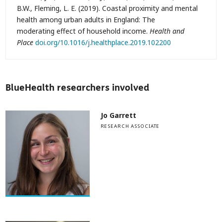
B.W., Fleming, L. E. (2019). Coastal proximity and mental
health among urban adults in England: The
moderating effect of household income.
Health and
Place
doi.org/10.1016/j.healthplace.2019.102200
BlueHealth researchers involved
Jo Garrett
RESEARCH ASSOCIATE