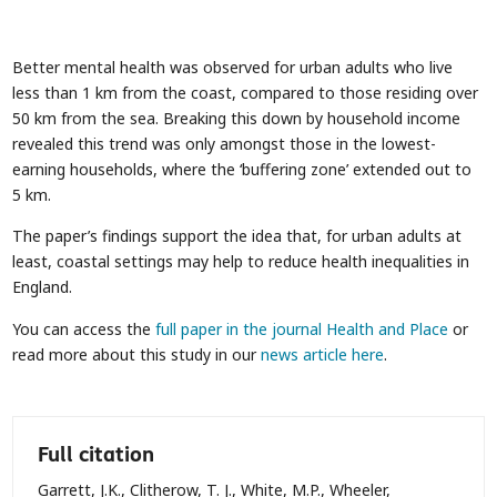
Better mental health was observed for urban adults who live
less than 1 km from the coast, compared to those residing over
50 km from the sea. Breaking this down by household income
revealed this trend was only amongst those in the lowest-
earning households, where the ‘buffering zone’ extended out to
5 km.
The paper’s findings support the idea that, for urban adults at
least, coastal settings may help to reduce health inequalities in
England.
You can access the
full paper in the journal Health and Place
or
read more about this study in our
news article here
.
Full citation
Garrett, J.K., Clitherow, T. J., White, M.P., Wheeler,