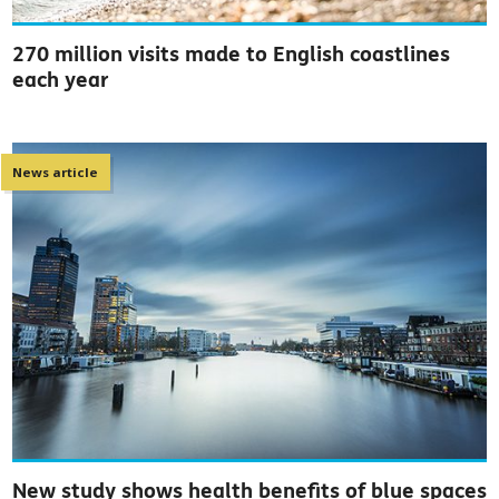
270 million visits made to English coastlines
each year
News article
New study shows health benefits of blue spaces