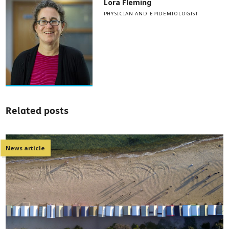
Lora Fleming
PHYSICIAN AND EPIDEMIOLOGIST
Related posts
News article