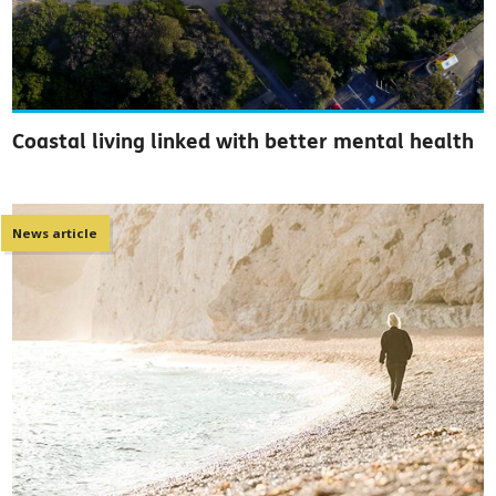
Coastal living linked with better mental health
News article