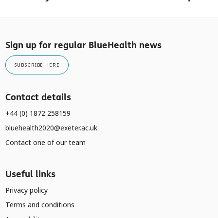
Sign up for regular BlueHealth news
SUBSCRIBE HERE
Contact details
+44 (0) 1872 258159
bluehealth2020@exeter.ac.uk
Contact one of our team
Useful links
Privacy policy
Terms and conditions