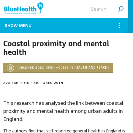
Search
site
MENU
Coastal proximity and mental
health
PUBLISHEDGOLD OPEN ACCESS IN
HEALTH AND PLACE ›
AVAILABLE ON
1 OCTOBER 2019
This research has analysed the link between coastal
proximity and mental health among urban adults in
England.
The authors find that self-reported general health in England is