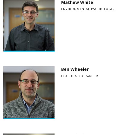
Mathew White
ENVIRONMENTAL PSYCHOLOGIST
Ben Wheeler
HEALTH GEOGRAPHER