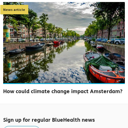
News article
How could climate change impact Amsterdam?
Sign up for regular BlueHealth news