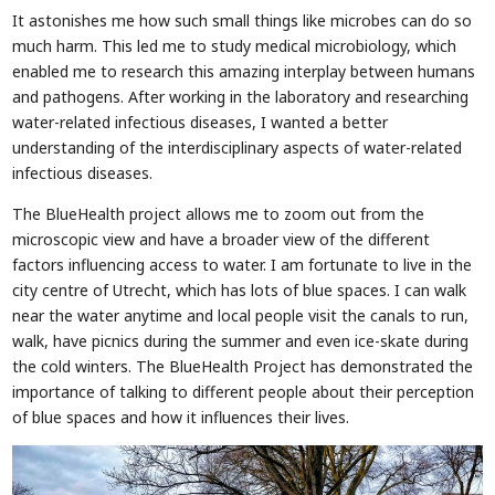
It astonishes me how such small things like microbes can do so
much harm. This led me to study medical microbiology, which
enabled me to research this amazing interplay between humans
and pathogens. After working in the laboratory and researching
water-related infectious diseases, I wanted a better
understanding of the interdisciplinary aspects of water-related
infectious diseases.
The BlueHealth project allows me to zoom out from the
microscopic view and have a broader view of the different
factors influencing access to water. I am fortunate to live in the
city centre of Utrecht, which has lots of blue spaces. I can walk
near the water anytime and local people visit the canals to run,
walk, have picnics during the summer and even ice-skate during
the cold winters. The BlueHealth Project has demonstrated the
importance of talking to different people about their perception
of blue spaces and how it influences their lives.