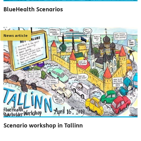
BlueHealth Scenarios
News article
Scenario workshop in Tallinn