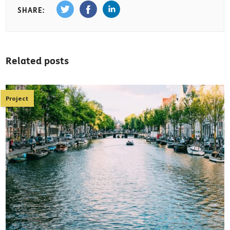
SHARE:
Related posts
Project