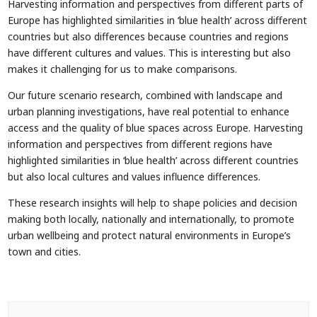
Harvesting information and perspectives from different parts of
Europe has highlighted similarities in ‘blue health’ across different
countries but also differences because countries and regions
have different cultures and values. This is interesting but also
makes it challenging for us to make comparisons.
Our future scenario research, combined with landscape and
urban planning investigations, have real potential to enhance
access and the quality of blue spaces across Europe. Harvesting
information and perspectives from different regions have
highlighted similarities in ‘blue health’ across different countries
but also local cultures and values influence differences.
These research insights will help to shape policies and decision
making both locally, nationally and internationally, to promote
urban wellbeing and protect natural environments in Europe’s
town and cities.