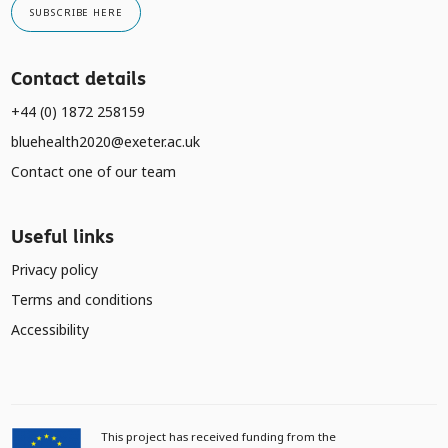
SUBSCRIBE HERE
Contact details
+44 (0) 1872 258159
bluehealth2020@exeter.ac.uk
Contact one of our team
Useful links
Privacy policy
Terms and conditions
Accessibility
This project has received funding from the