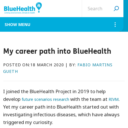
Search
site
MENU
My career path into BlueHealth
POSTED ON:18 MARCH 2020 | BY:
FABIO MARTINS
GUETH
I joined the BlueHealth Project in 2019 to help
develop
with the team at
.
future scenarios research
RIVM
Yet my career path into BlueHealth started out with
investigating infectious diseases, which have always
triggered my curiosity.