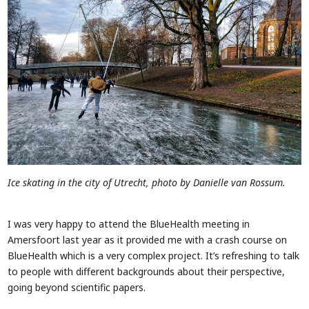
Ice skating in the city of Utrecht, photo by Danielle van Rossum.
I was very happy to attend the BlueHealth meeting in
Amersfoort last year as it provided me with a crash course on
BlueHealth which is a very complex project. It’s refreshing to talk
to people with different backgrounds about their perspective,
going beyond scientific papers.