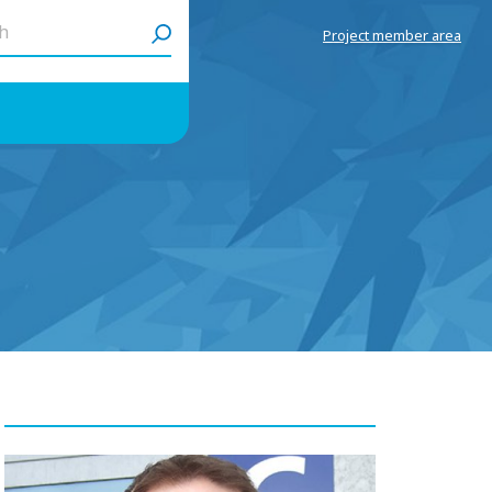
h
Project member area