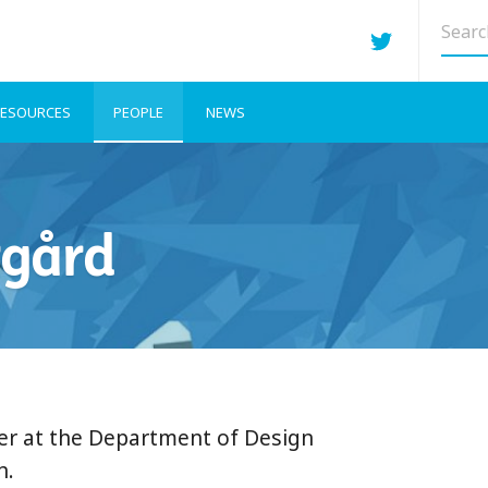
Searc
site
ESOURCES
PEOPLE
NEWS
rgård
rer at the Department of Design
n.