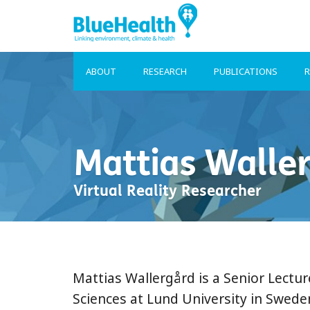
ABOUT
RESEARCH
PUBLICATIONS
R
Mattias Walle
Virtual Reality Researcher
Mattias Wallergård is a Senior Lectu
Sciences at Lund University in Swede