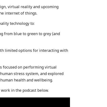
ign, virtual reality and upcoming
e internet of things.
ality technology to:
g from blue to green to grey (and
th limited options for interacting with
as focused on performing virtual
e human stress system, and explored
n human health and wellbeing.
s work in the podcast below.