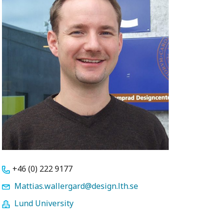
+46 (0) 222 9177
Mattias.wallergard@design.lth.se
Lund University