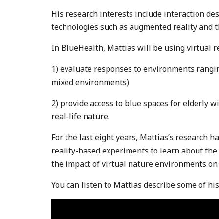
His research interests include interaction des
technologies such as augmented reality and th
In BlueHealth, Mattias will be using virtual re
1) evaluate responses to environments rangin
mixed environments)
2) provide access to blue spaces for elderly wi
real-life nature.
For the last eight years, Mattias’s research h
reality-based experiments to learn about th
the impact of virtual nature environments o
You can listen to Mattias describe some of hi