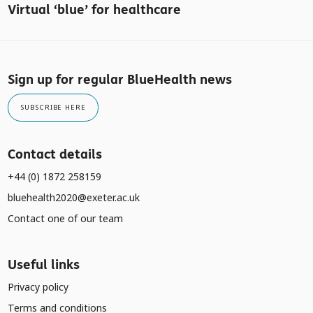
Virtual ‘blue’ for healthcare
Sign up for regular BlueHealth news
SUBSCRIBE HERE
Contact details
+44 (0) 1872 258159
bluehealth2020@exeter.ac.uk
Contact one of our team
Useful links
Privacy policy
Terms and conditions