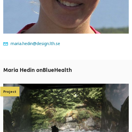
maria.hedin@design.lth.se
Maria Hedin onBlueHealth
Project