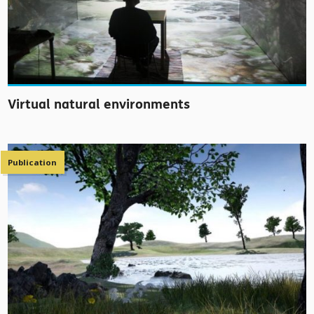
Virtual natural environments
Publication