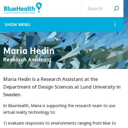
Search
site
MENU
Maria Hedin
Research Assistant
Maria Hedin is a Research Assistant at the
Department of Design Sciences at Lund University in
Sweden.
In BlueHealth, Maria is supporting the research team to use
virtual reality technology to:
1) evaluate responses to environments ranging from blue to