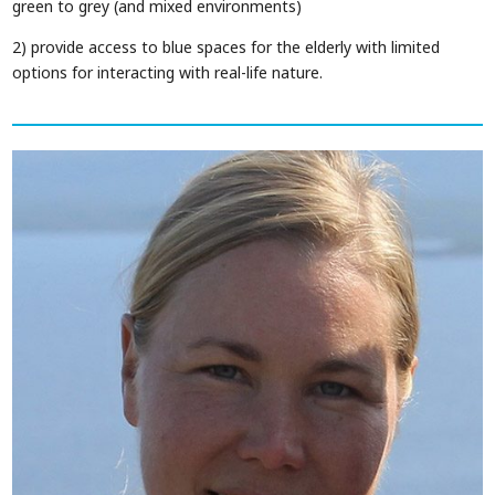
green to grey (and mixed environments)
2) provide access to blue spaces for the elderly with limited
options for interacting with real-life nature.