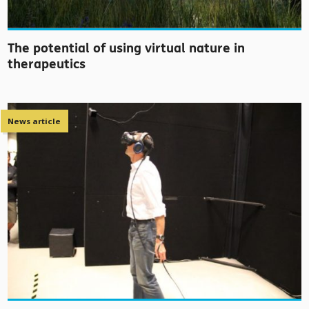
The potential of using virtual nature in
therapeutics
News article