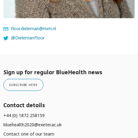
floor.dieleman@rivm.nl
@DielemanFloor
Sign up for regular BlueHealth news
SUBSCRIBE HERE
Contact details
+44 (0) 1872 258159
bluehealth2020@exeter.ac.uk
Contact one of our team