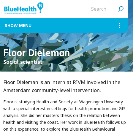
Search
site
MENU
Floor Dieleman
Social scientist
Floor Dieleman is an intern at RIVM involved in the
Amsterdam community-level intervention.
Floor is studying Health and Society at Wageningen University
with a special interest in settings for health promotion and GIS
analysis. She did her masters thesis on the relation between
health and visiting the coast. Her work in BlueHealth follows up
on this experience; to explore the BlueHealth Behavioural