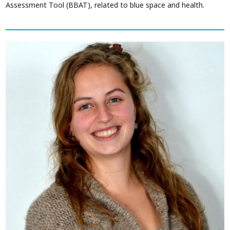
Assessment Tool (BBAT), related to blue space and health.