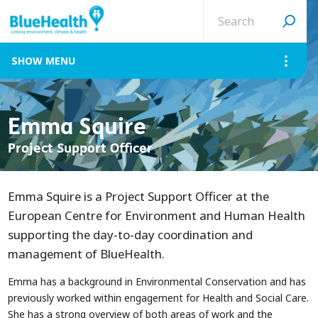
Search
site
MENU
Emma Squire
Project Support Officer
Emma Squire is a Project Support Officer at the
European Centre for Environment and Human Health
supporting the day-to-day coordination and
management of BlueHealth.
Emma has a background in Environmental Conservation and has
previously worked within engagement for Health and Social Care.
She has a strong overview of both areas of work and the