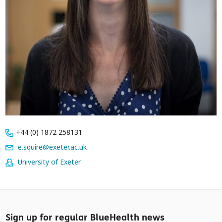
+44 (0) 1872 258131
e.squire@exeter.ac.uk
University of Exeter
Sign up for regular BlueHealth news