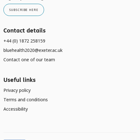
SUBSCRIBE HERE
Contact details
+44 (0) 1872 258159
bluehealth2020@exeter.ac.uk
Contact one of our team
Useful links
Privacy policy
Terms and conditions
Accessibility