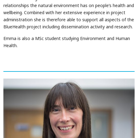
relationships the natural environment has on people’s health and
wellbeing. Combined with her extensive experience in project
administration she is therefore able to support all aspects of the
BlueHealth project including dissemination activity and research.
Emma is also a MSc student studying Environment and Human
Health.