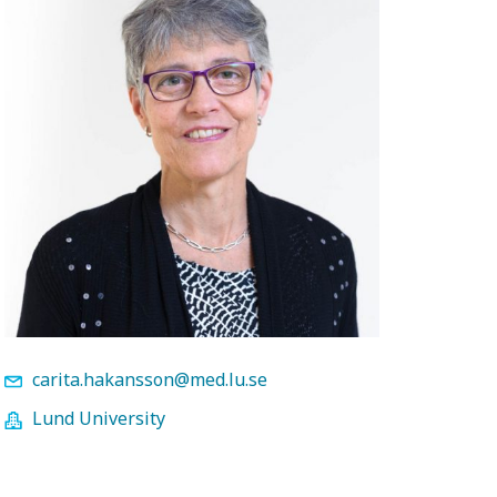
carita.hakansson@med.lu.se
Lund University