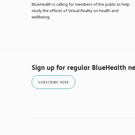
BlueHealth is calling for members of the public to help
study the effects of Virtual Reality on health and
wellbeing.
Sign up for regular BlueHealth n
SUBSCRIBE HERE