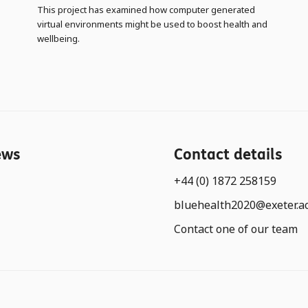
This project has examined how computer generated
virtual environments might be used to boost health and
wellbeing.
ews
Contact details
+44 (0) 1872 258159
bluehealth2020@exeter.a
Contact one of our team