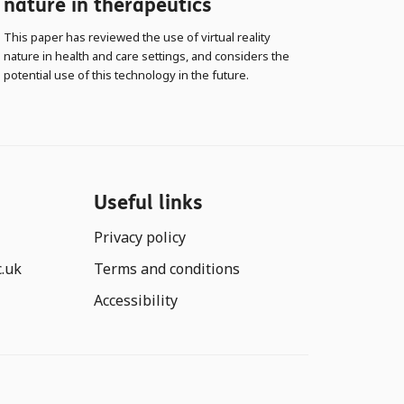
nature in therapeutics
This paper has reviewed the use of virtual reality
nature in health and care settings, and considers the
potential use of this technology in the future.
Useful links
Privacy policy
c.uk
Terms and conditions
Accessibility