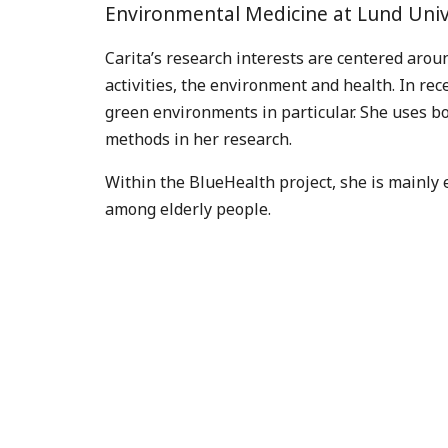
Environmental Medicine at Lund Univ
Carita’s research interests are centered arou
activities, the environment and health. In re
green environments in particular. She uses bo
methods in her research.
Within the BlueHealth project, she is mainly e
among elderly people.