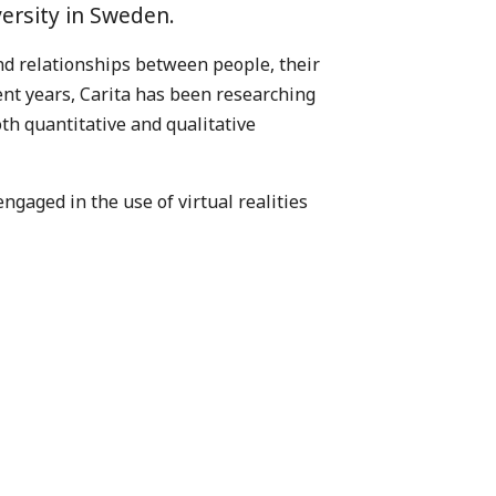
ersity in Sweden.
nd relationships between people, their
cent years, Carita has been researching
th quantitative and qualitative
ngaged in the use of virtual realities