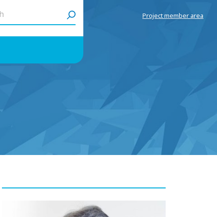
h
Project member area