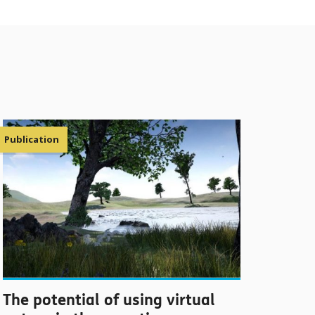
Publication
The potential of using virtual