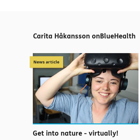
Carita Håkansson onBlueHealth
News article
Get into nature - virtually!