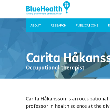
ABOUT
RESEARCH
PUBLICATIONS
R
Carita Håkans
Occupational therapist
Carita Håkansson is an occupational 
professor in health science at the di