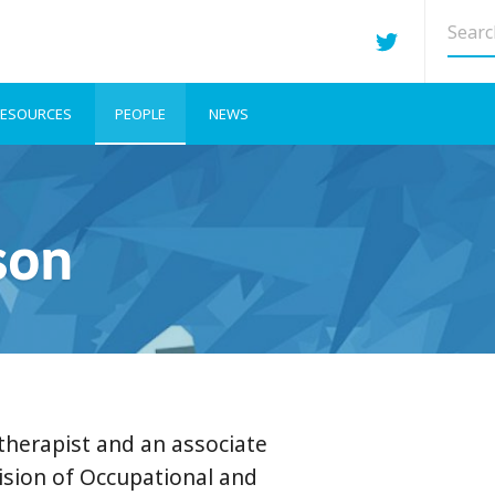
Searc
site
ESOURCES
PEOPLE
NEWS
son
therapist and an associate
vision of Occupational and