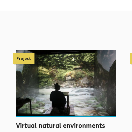
Project
Virtual natural environments