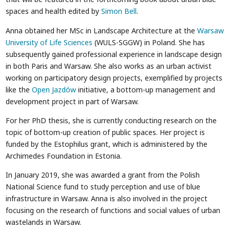
spaces and health edited by
Simon Bell
.
Anna obtained her MSc in Landscape Architecture at the
Warsaw
University of Life Sciences
(WULS-SGGW) in Poland. She has
subsequently gained professional experience in landscape design
in both Paris and Warsaw. She also works as an urban activist
working on participatory design projects, exemplified by projects
like the
Open Jazdów
initiative, a bottom-up management and
development project in part of Warsaw.
For her PhD thesis, she is currently conducting research on the
topic of bottom-up creation of public spaces. Her project is
funded by the Estophilus grant, which is administered by the
Archimedes Foundation in Estonia.
In January 2019, she was awarded a grant from the Polish
National Science fund to study perception and use of blue
infrastructure in Warsaw. Anna is also involved in the project
focusing on the research of functions and social values of urban
wastelands in Warsaw.