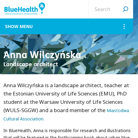
Search
site
MENU
Anna Wilczyńska
Landscape architect
Anna Wilczyńska is a landscape architect, teacher at
the Estonian University of Life Sciences (EMU), PhD
student at the Warsaw University of Life Sciences
(WULS-SGGW) and a board member of the
Miastodwa
Cultural Association.
In BlueHealth, Anna is responsible for research and illustrations
that will be featured in the forthcoming book about urban blue