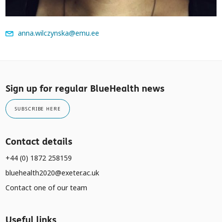
anna.wilczynska@emu.ee
Sign up for regular BlueHealth news
SUBSCRIBE HERE
Contact details
+44 (0) 1872 258159
bluehealth2020@exeter.ac.uk
Contact one of our team
Useful links